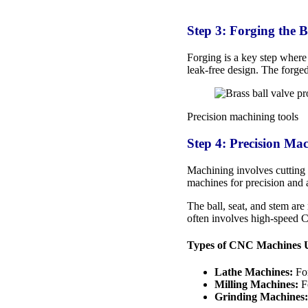
Step 3: Forging the 
Forging is a key step where 
leak-free design. The forge
Precision machining tools
Step 4: Precision Ma
Machining involves cutting 
machines for precision and 
The ball, seat, and stem are
often involves high-speed 
Types of CNC Machines 
Lathe Machines:
For
Milling Machines:
Fo
Grinding Machines: