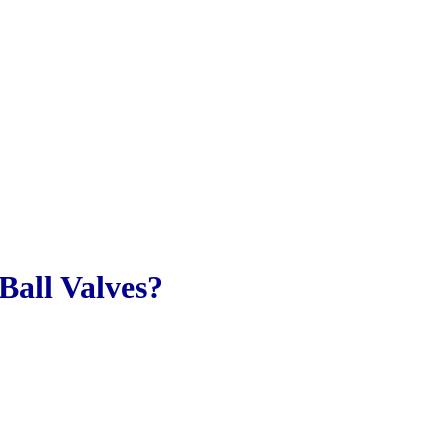
Ball Valves?