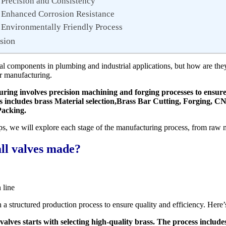
 Precision and Consistency
 Enhanced Corrosion Resistance
 Environmentally Friendly Process
sion
tial components in plumbing and industrial applications, but how are th
ir manufacturing.
ring involves precision machining and forging processes to ensure d
ss includes brass Material selection,Brass Bar Cutting, Forging, 
Packing.
ps, we will explore each stage of the manufacturing process, from raw m
ll valves made?
 line
 a structured production process to ensure quality and efficiency. Here’
alves starts with selecting high-quality brass. The process include