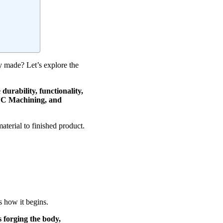
ey made? Let’s explore the
urability, functionality,
CNC Machining, and
aterial to finished product.
s how it begins.
s forging the body,