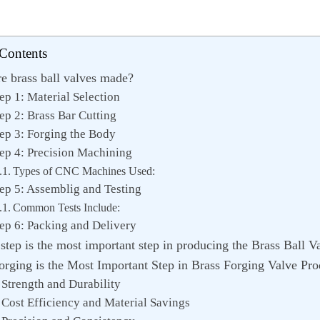
 Contents
e brass ball valves made?
ep 1: Material Selection
ep 2: Brass Bar Cutting
ep 3: Forging the Body
ep 4: Precision Machining
Types of CNC Machines Used:
ep 5: Assemblig and Testing
Common Tests Include:
ep 6: Packing and Delivery
tep is the most important step in producing the Brass Ball V
rging is the Most Important Step in Brass Forging Valve Pro
 Strength and Durability
 Cost Efficiency and Material Savings