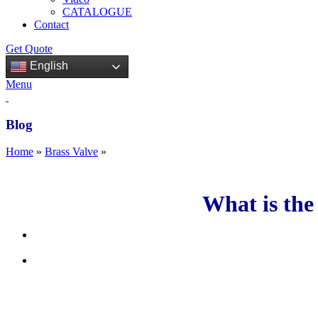
CATALOGUE
Contact
Get Quote
English
Menu
Blog
Home
»
Brass Valve
»
What is the