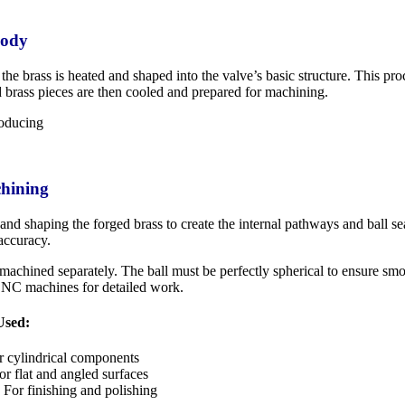
Body
the brass is heated and shaped into the valve’s basic structure. This pr
d brass pieces are then cooled and prepared for machining.
chining
and shaping the forged brass to create the internal pathways and ball s
accuracy.
 machined separately. The ball must be perfectly spherical to ensure smo
CNC machines for detailed work.
Used:
 cylindrical components
r flat and angled surfaces
For finishing and polishing