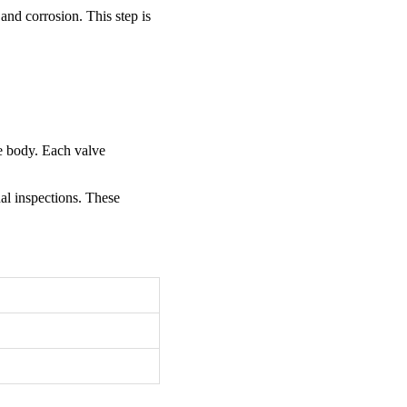
and corrosion. This step is
ve body. Each valve
nal inspections. These