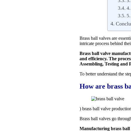
3.
4.
5.
Conclu
Brass ball valves are essen
intricate process behind the
Brass ball valve manufactu
and efficiency. The proce
Assembling, Testing and 
To better understand the ste
How are brass ba
) brass ball valve production
Brass ball valves go through
Manufacturing brass ball v