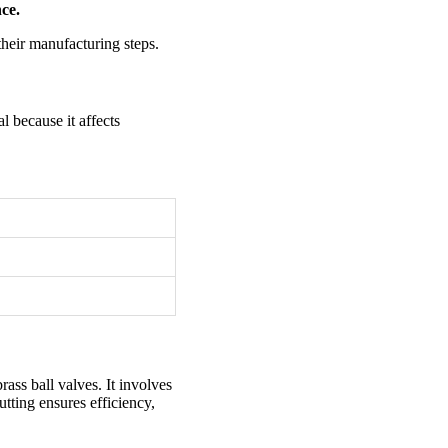
ce.
their manufacturing steps.
l because it affects
rass ball valves. It involves
utting ensures efficiency,