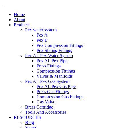
Home
About
Products
Pex water system
Pex A
Pex B
Pex Compression Fittings
Pex Sliding Fittings
Pex AL Pex Water System
Pex AL Pex Pipe
Press Fittings
Compression Fittings
Valves & Manifolds
Pex AL Pex Gas System
Pex AL Pex Gas Pipe
Press Gas Fittings
Compression Gas Fittings
Gas Valve
Brass Cartridge
Tools And Accessories
RESOURCES
Blog
Video