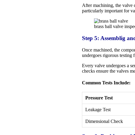
After machining, the valve c
particularly important for v
brass ball valve inspe
Step 5: Assemblig an
Once machined, the componen
undergoes rigorous testing f
Every valve undergoes a seri
checks ensure the valves me
Common Tests Include:
Pressure Test
Leakage Test
Dimensional Check