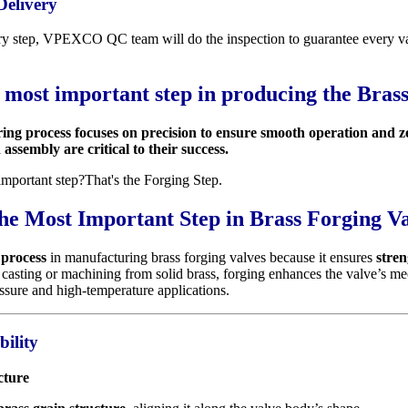
Delivery
ry step, VPEXCO QC team will do the inspection to guarantee every val
e most important step in producing the Brass
ing process focuses on precision to ensure smooth operation and 
ssembly are critical to their success.
important step?That's the Forging Step.
he Most Important Step in Brass Forging V
 process
in manufacturing brass forging valves because it ensures
stren
 casting or machining from solid brass, forging enhances the valve’s m
essure and high-temperature applications.
bility
cture