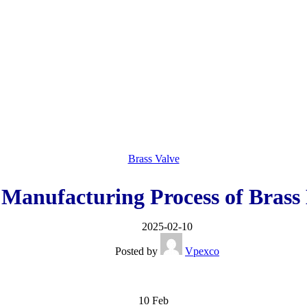
Brass Valve
 Manufacturing Process of Brass 
2025-02-10
Posted by
Vpexco
10
Feb