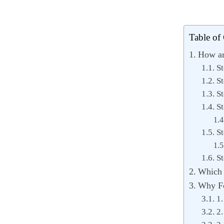
Table of
How ar
St
St
St
St
St
St
Which s
Why Fo
1.
2.