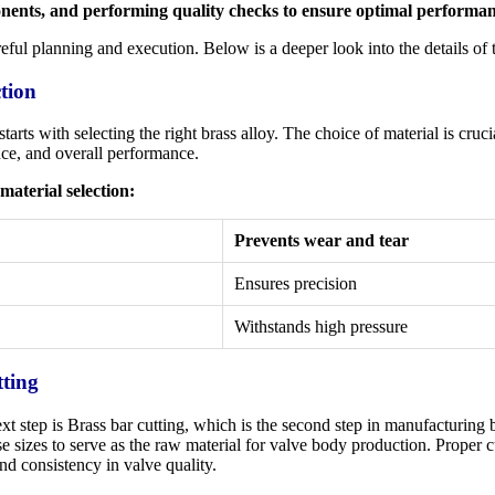
nents, and performing quality checks to ensure optimal performan
reful planning and execution. Below is a deeper look into the details of 
ction
rts with selecting the right brass alloy. The choice of material is crucia
ance, and overall performance.
material selection:
Prevents wear and tear
Ensures precision
Withstands high pressure
tting
xt step is Brass bar cutting, which is the second step in manufacturing b
ise sizes to serve as the raw material for valve body production. Proper c
nd consistency in valve quality.