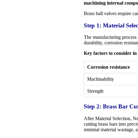
machining internal compo
Brass ball valves require ca
Step 1: Material Sele
The manufacturing process sta
durability, corrosion resist
Key factors to consider in 
Corrosion resistance
Machinability
Strength
Step 2: Brass Bar Cu
After Material Selection, Ne
cutting brass bars into prec
minimal material wastage, a