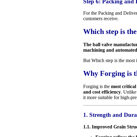
Step 6: Packing and 
For the Packing and Delive
customers receive.
Which step is th
The ball valve manufactur
machining and automated a
But Which step is the most 
Why Forging is t
Forging is the
most critical
and cost efficiency
. Unlike
it more suitable for high-pr
1. Strength and Dura
1.1. Improved Grain Stru