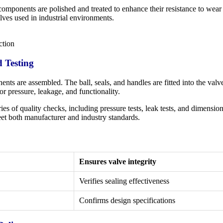
omponents are polished and treated to enhance their resistance to wear 
alves used in industrial environments.
ction
d Testing
ts are assembled. The ball, seals, and handles are fitted into the val
or pressure, leakage, and functionality.
es of quality checks, including pressure tests, leak tests, and dimensio
et both manufacturer and industry standards.
Ensures valve integrity
Verifies sealing effectiveness
Confirms design specifications