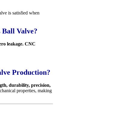
ve is satisfied when
 Ball Valve?
zero leakage. CNC
alve Production?
gth, durability, precision,
echanical properties, making