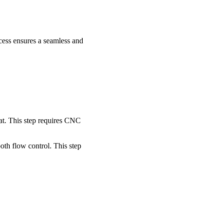
ocess ensures a seamless and
eat. This step requires CNC
oth flow control. This step