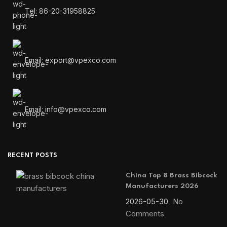
Tel: 86-20-31958825
Email: export@vpexco.com
Email: info@vpexco.com
RECENT POSTS
China Top 8 Brass Bibcock
Manufacturers 2026
2026-05-30
No
Comments