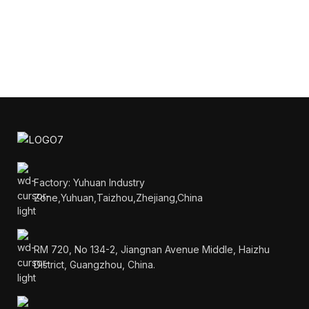
Factory: Yuhuan Industry
Zone,Yuhuan,Taizhou,Zhejiang,China
RM 720, No 134-2, Jiangnan Avenue Middle, Haizhu
District, Guangzhou, China.