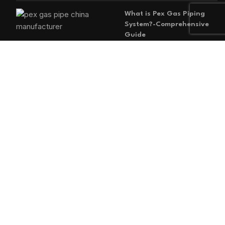
What is Pex Gas Piping
System?-Comprehensive
Guide
2026-05-29
No
Comments
MAIN MENU
Home
Blog
About us
Products
Contact us