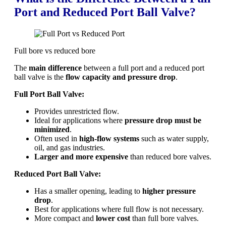
Port and Reduced Port Ball Valve?
Full bore vs reduced bore
The
main difference
between a full port and a reduced port
ball valve is the
flow capacity and pressure drop
.
Full Port Ball Valve:
Provides unrestricted flow.
Ideal for applications where
pressure drop must be
minimized
.
Often used in
high-flow systems
such as water supply,
oil, and gas industries.
Larger and more expensive
than reduced bore valves.
Reduced Port Ball Valve:
Has a smaller opening, leading to
higher pressure
drop
.
Best for applications where full flow is not necessary.
More compact and
lower cost
than full bore valves.