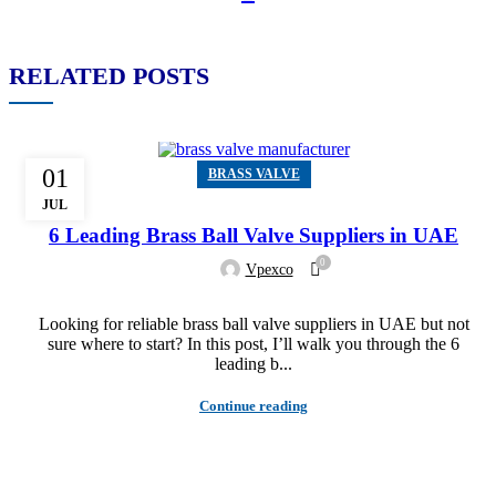
RELATED POSTS
01
BRASS VALVE
JUL
6 Leading Brass Ball Valve Suppliers in UAE
0
Vpexco
Looking for reliable brass ball valve suppliers in UAE but not
sure where to start? In this post, I’ll walk you through the 6
leading b...
Continue reading