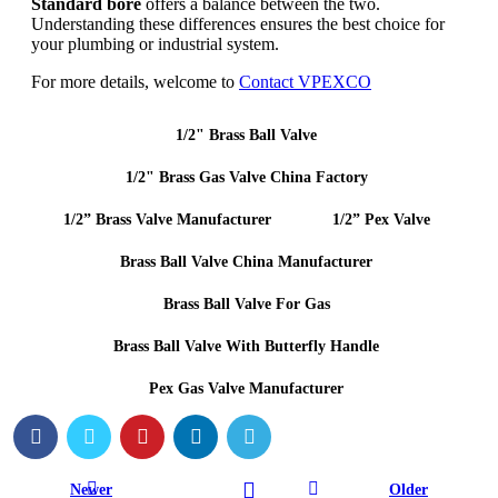
Standard bore
offers a balance between the two.
Understanding these differences ensures the best choice for
your plumbing or industrial system.
For more details, welcome to
Contact VPEXCO
1/2" Brass Ball Valve
1/2" Brass Gas Valve China Factory
1/2” Brass Valve Manufacturer
1/2” Pex Valve
Brass Ball Valve China Manufacturer
Brass Ball Valve For Gas
Brass Ball Valve With Butterfly Handle
Pex Gas Valve Manufacturer
Newer
Older