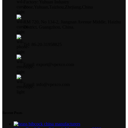
Factory: Yuhuan Industry
Zone,Yuhuan,Taizhou,Zhejiang,China
RM 720, No 134-2, Jiangnan Avenue Middle, Haizhu
District, Guangzhou, China.
Tel: 86-20-31958825
Email: export@vpexco.com
Email: info@vpexco.com
Recent Posts