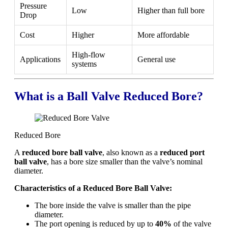
Pressure
Low
Higher than full bore
Drop
Cost
Higher
More affordable
High-flow
Applications
General use
systems
What is a Ball Valve Reduced Bore?
Reduced Bore
A
reduced bore ball valve
, also known as a
reduced port
ball valve
, has a bore size smaller than the valve’s nominal
diameter.
Characteristics of a Reduced Bore Ball Valve:
The bore inside the valve is smaller than the pipe
diameter.
The port opening is reduced by up to
40%
of the valve