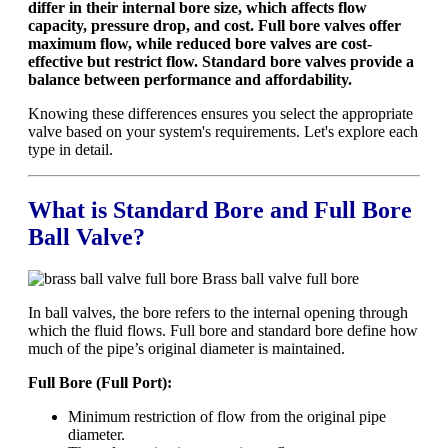
differ in their internal bore size, which affects flow
capacity, pressure drop, and cost. Full bore valves offer
maximum flow, while reduced bore valves are cost-
effective but restrict flow. Standard bore valves provide a
balance between performance and affordability.
Knowing these differences ensures you select the appropriate
valve based on your system's requirements. Let's explore each
type in detail.
What is Standard Bore and Full Bore
Ball Valve?
Brass ball valve full bore
In ball valves, the bore refers to the internal opening through
which the fluid flows. Full bore and standard bore define how
much of the pipe’s original diameter is maintained.
Full Bore (Full Port):
Minimum restriction of flow from the original pipe
diameter.