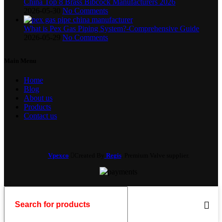
China Top 8 Brass Bibcock Manufacturers 2026
2026-05-30
No Comments
What is Pex Gas Piping System?-Comprehensive Guide
2026-05-29
No Comments
Main Menu
Home
Blog
About us
Products
Contact us
Vpexco
Created By
Regis
. Premium Valve supplier.