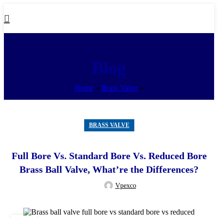
Blog
Home
»
Brass Valve
»
BRASS VALVE
Full Bore Vs. Standard Bore Vs. Reduced Bore
Brass Ball Valve, What’re the Differences?
Vpexco