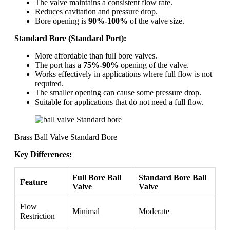
The valve maintains a consistent flow rate.
Reduces cavitation and pressure drop.
Bore opening is
90%-100%
of the valve size.
Standard Bore (Standard Port):
More affordable than full bore valves.
The port has a
75%-90%
opening of the valve.
Works effectively in applications where full flow is not
required.
The smaller opening can cause some pressure drop.
Suitable for applications that do not need a full flow.
Brass Ball Valve Standard Bore
Key Differences:
Full Bore Ball
Standard Bore Ball
Feature
Valve
Valve
Flow
Minimal
Moderate
Restriction