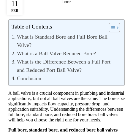
11
FEB
Table of Contents
What is Standard Bore and Full Bore Ball
Valve?
What is a Ball Valve Reduced Bore?
What is the Difference Between a Full Port
and Reduced Port Ball Valve?
Conclusion
A ball valve is a crucial component in plumbing and industrial
applications, but not all ball valves are the same. The bore size
significantly impacts flow capacity, pressure drop, and
application suitability. Understanding the differences between
full bore, standard bore, and reduced bore brass ball valves
will help you choose the right one for your needs.
Full bore, standard bore, and reduced bore ball valves