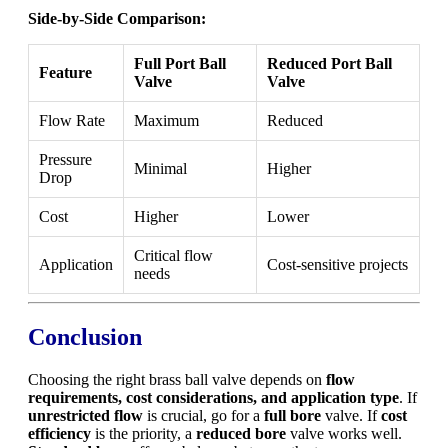
Side-by-Side Comparison:
Full Port Ball
Reduced Port Ball
Feature
Valve
Valve
Flow Rate
Maximum
Reduced
Pressure
Minimal
Higher
Drop
Cost
Higher
Lower
Critical flow
Application
Cost-sensitive projects
needs
Conclusion
Choosing the right brass ball valve depends on
flow
requirements, cost considerations, and application type
. If
unrestricted flow
is crucial, go for a
full bore
valve. If
cost
efficiency
is the priority, a
reduced bore
valve works well.