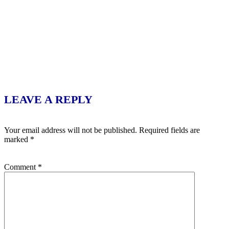
LEAVE A REPLY
Your email address will not be published.
Required fields are
marked
*
Comment
*