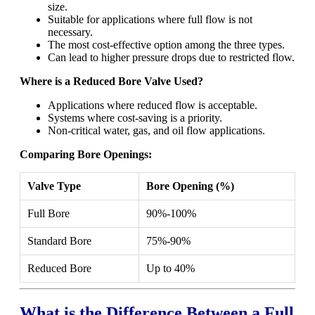
size.
Suitable for applications where full flow is not
necessary.
The most cost-effective option among the three types.
Can lead to higher pressure drops due to restricted flow.
Where is a Reduced Bore Valve Used?
Applications where reduced flow is acceptable.
Systems where cost-saving is a priority.
Non-critical water, gas, and oil flow applications.
Comparing Bore Openings:
Valve Type
Bore Opening (%)
Full Bore
90%-100%
Standard Bore
75%-90%
Reduced Bore
Up to 40%
What is the Difference Between a Full