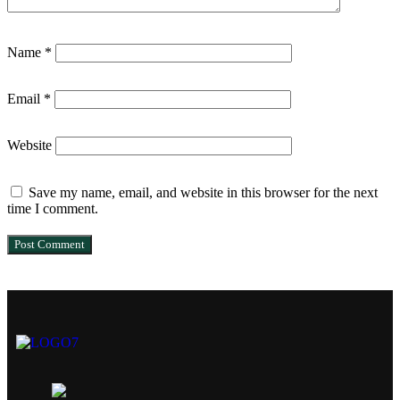
Name
*
Email
*
Website
Save my name, email, and website in this browser for the next
time I comment.