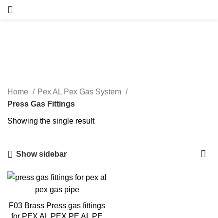
Press Gas Fittings
Categories
Home
Pex AL Pex Gas System
Press Gas Fittings
Showing the single result
Show sidebar
F03 Brass Press gas fittings
for PEX AL PEX PE AL PE