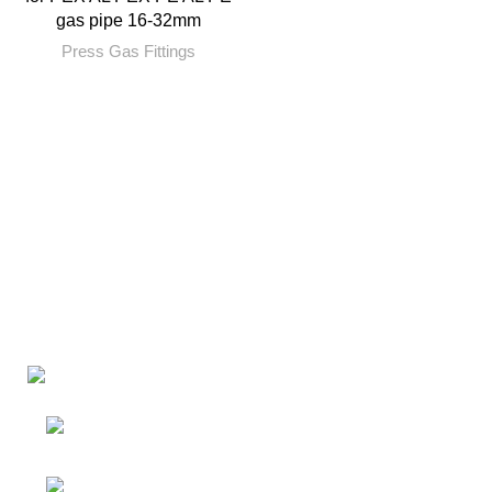
gas pipe 16-32mm
Press Gas Fittings
Factory: Yuhuan Industry
Zone,Yuhuan,Taizhou,Zhejiang,China
RM 720, No 134-2, Jiangnan Avenue