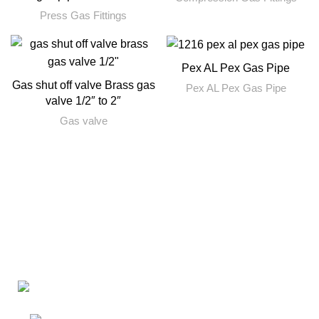
Press Gas Fittings
Pex AL Pex Gas Pipe
Gas shut off valve Brass gas
Pex AL Pex Gas Pipe
valve 1/2″ to 2″
Gas valve