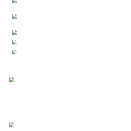
Factory: Yuhuan Industry
Zone,Yuhuan,Taizhou,Zhejiang,China
RM 720, No 134-2, Jiangnan Avenue
Middle, Haizhu District, Guangzhou, China.
Tel: 86-20-31958825
Email: export@vpexco.com
Email: info@vpexco.com
Recent Posts
China Top 8 Brass
Bibcock Manufacturers
2026
2026-05-30
No
Comments
What is Pex Gas Piping