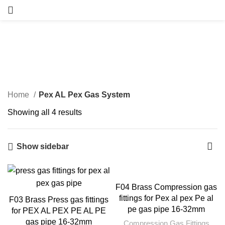
Pex AL Pex Gas System
Categories
Home
Pex AL Pex Gas System
Showing all 4 results
Show sidebar
F04 Brass Compression gas
fittings for Pex al pex Pe al
F03 Brass Press gas fittings
pe gas pipe 16-32mm
for PEX AL PEX PE AL PE
gas pipe 16-32mm
Compression Gas Fittings