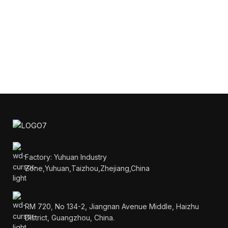
Factory: Yuhuan Industry
Zone,Yuhuan,Taizhou,Zhejiang,China
RM 720, No 134-2, Jiangnan Avenue Middle, Haizhu
District, Guangzhou, China.