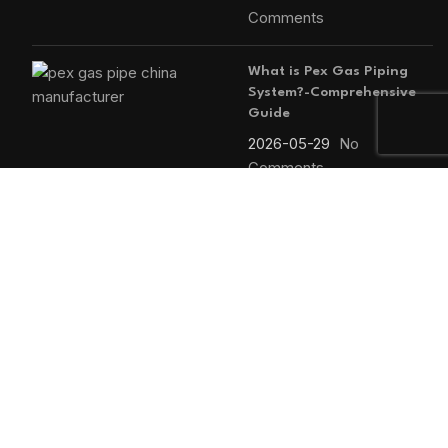
Comments
What is Pex Gas Piping
System?-Comprehensive
Guide
2026-05-29
No
Comments
MAIN MENU
Home
Blog
About us
Products
Contact us