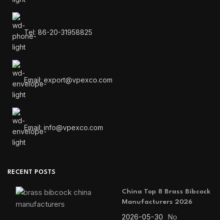
Tel: 86-20-31958825
Email: export@vpexco.com
Email: info@vpexco.com
RECENT POSTS
China Top 8 Brass Bibcock
Manufacturers 2026
2026-05-30
No