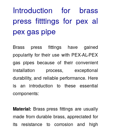
Introduction for brass
press fitttings for pex al
pex gas
pipe
Brass press fittings have gained
popularity for their use with PEX-AL-PEX
gas pipes because of their convenient
installation process, exceptional
durability, and reliable performance. Here
is an introduction to these essential
components:
Material:
Brass press fittings are usually
made from durable brass, appreciated for
its resistance to corrosion and high