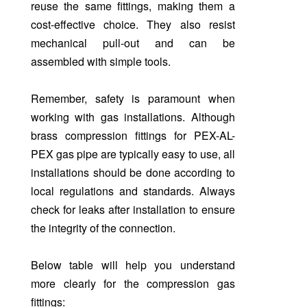
reuse the same fittings, making them a
cost-effective choice. They also resist
mechanical pull-out and can be
assembled with simple tools.
Remember, safety is paramount when
working with gas installations. Although
brass compression fittings for PEX-AL-
PEX gas pipe are typically easy to use, all
installations should be done according to
local regulations and standards. Always
check for leaks after installation to ensure
the integrity of the connection.
Below table will help you understand
more clearly for the compression gas
fittings: