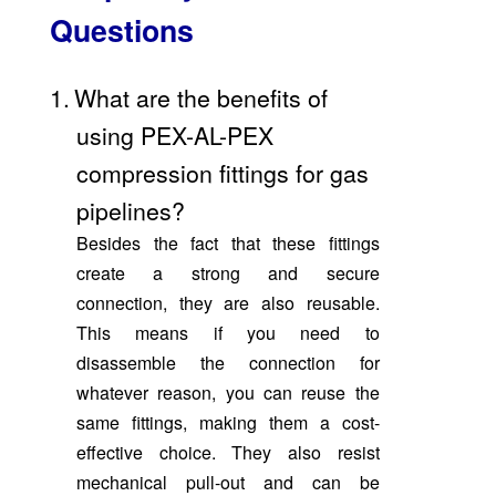
Questions
1.
What are the benefits of
using PEX-AL-PEX
compression fittings for gas
pipelines?
Besides the fact that these fittings
create a strong and secure
connection, they are also reusable.
This means if you need to
disassemble the connection for
whatever reason, you can reuse the
same fittings, making them a cost-
effective choice. They also resist
mechanical pull-out and can be