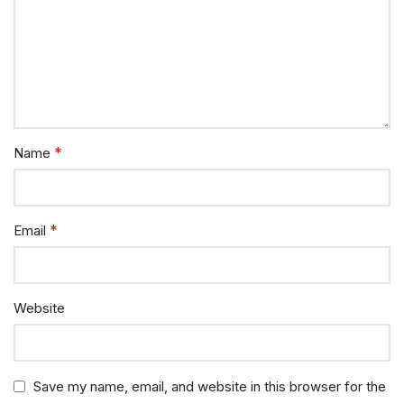
*
Name
*
Email
Website
Save my name, email, and website in this browser for the