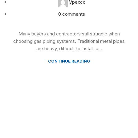
Vpexco
0
comments
Many buyers and contractors still struggle when
choosing gas piping systems. Traditional metal pipes
are heavy, difficult to install, a...
CONTINUE READING