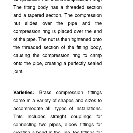
The fitting body has a threaded section
and a tapered section. The compression
nut slides over the pipe and the
compression ring is placed over the end
of the pipe. The nut is then tightened onto
the threaded section of the fitting body,
causing the compression ring to crimp
onto the pipe, creating a perfectly sealed
joint.
Varieties:
Brass compression fittings
come in a variety of shapes and sizes to
accommodate all types of installations.
This includes straight couplings for
connecting two pipes, elbow fittings for
creating a bend in the line, tee fittings for