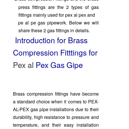
press fittings are the 2 types of gas
fittings mainly
used for pex al pex and
pe al pe gas pipework. Below we will
share these 2 gas fittings in details.
Introduction for Brass
Compression Fitttings for
Pex al
Pex Gas Gipe
Brass compression fittings have become
a standard choice when it comes to PEX-
AL-PEX gas pipe installations due to their
durability, high resistance to pressure and
temperature, and their easy installation