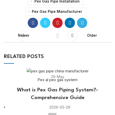
Pex Gas Pipe Installation
Pex Gas Pipe Manufacturer
Newer
Older
RELATED POSTS
29
May
Pex al pex gas system
What is Pex Gas Piping System?-
Comprehensive Guide
2026-05-29