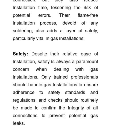
installation time, lessening the risk of
potential errors. Their flame-free
installation process, devoid of any
soldering, also adds a layer of safety,
particularly vital in gas installations.
Safety:
Despite their relative ease of
installation, safety is always a paramount
concern when dealing with gas
installations. Only trained professionals
should handle gas installations to ensure
adherence to safety standards and
regulations, and checks should routinely
be made to confirm the integrity of all
connections to prevent potential gas
leaks.