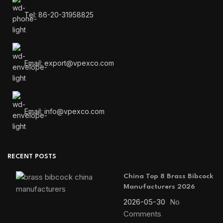
Tel: 86-20-31958825
Email: export@vpexco.com
Email: info@vpexco.com
RECENT POSTS
China Top 8 Brass Bibcock
Manufacturers 2026
2026-05-30
No
Comments