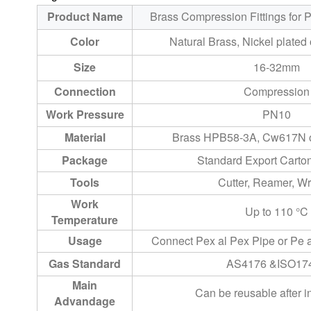
Product Name
Brass Compression Fittings for 
Color
Natural Brass, Nickel plated 
Size
16-32mm
Connection
Compression
Work Pressure
PN10
Material
Brass HPB58-3A, Cw617N o
Package
Standard Export Cart
Tools
Cutter, Reamer, W
Work
Up to 110 °C
Temperature
Usage
Connect Pex al Pex Pipe or Pe 
Gas Standard
AS4176 &ISO17
Main
Can be reusable after in
Advandage