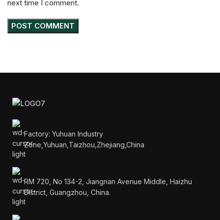
next time I comment.
Factory: Yuhuan Industry
Zone,Yuhuan,Taizhou,Zhejiang,China
RM 720, No 134-2, Jiangnan Avenue Middle, Haizhu
District, Guangzhou, China.