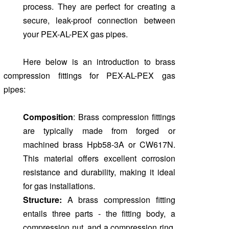
process. They are perfect for creating a
secure, leak-proof connection between
your PEX-AL-PEX gas pipes.
Here below is an introduction to brass
compression fittings for PEX-AL-PEX gas
pipes:
Composition
: Brass compression fittings
are typically made from forged or
machined brass Hpb58-3A or CW617N.
This material offers excellent corrosion
resistance and durability, making it ideal
for gas installations.
Structure:
A brass compression fitting
entails three parts - the fitting body, a
compression nut, and a compression ring.