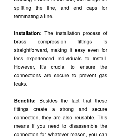
splitting the line, and end caps for
terminating a line.
Installation:
The installation process of
brass compression fittings is
straightforward, making it easy even for
less experienced individuals to install.
However, it's crucial to ensure the
connections are secure to prevent gas
leaks.
Benefits:
Besides the fact that these
fittings create a strong and secure
connection, they are also reusable. This
means if you need to disassemble the
connection for whatever reason, you can