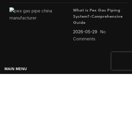
What is Pex Gas Piping
System?-Comprehensive
Guide
2026-05-29
No
Comments
MAIN MENU
Home
Blog
About us
Products
Contact us