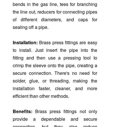
bends in the gas line, tees for branching
the line out, reducers for connecting pipes
of different diameters, and caps for
sealing off a pipe.
Installation:
Brass press fittings are easy
to install. Just insert the pipe into the
fitting and then use a pressing tool to
crimp the sleeve onto the pipe, creating a
secure connection. There's no need for
solder, glue, or threading, making the
installation faster, cleaner, and more
efficient than other methods.
Benefits:
Brass press fittings not only
provide a dependable and secure
connection, but they also reduce