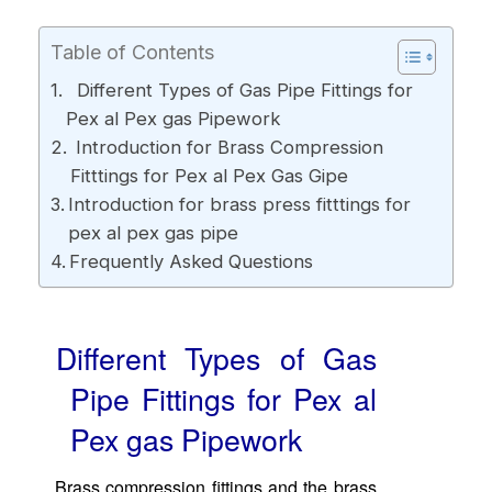
Table of Contents
Different Types of Gas Pipe Fittings for
Pex al Pex gas Pipework
Introduction for Brass Compression
Fitttings for Pex al Pex Gas Gipe
Introduction for brass press fitttings for
pex al pex gas pipe
Frequently Asked Questions
Different Types of Gas
Pipe Fittings for Pex al
Pex gas Pipework
Brass compression fittings and the brass