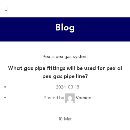
Blog
Pex al pex gas system
What gas pipe fittings will be used for pex al
pex gas pipe line?
2024-03-18
Posted by
Vpexco
18
Mar