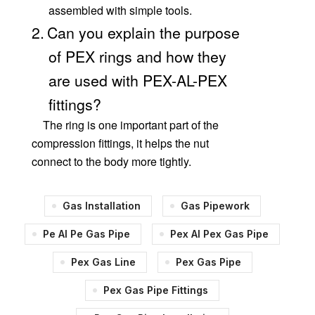
assembled with simple tools.
2.
Can you explain the purpose
of PEX rings and how they
are used with PEX-AL-PEX
fittings?
The ring is one important part of the
compression fittings, it helps the nut
connect to the body more tightly.
Gas Installation
Gas Pipework
Pe Al Pe Gas Pipe
Pex Al Pex Gas Pipe
Pex Gas Line
Pex Gas Pipe
Pex Gas Pipe Fittings