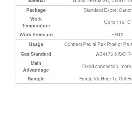
Material
Brass HPB58-3A, Cw617N o
Package
Standard Export Cart
Work
Up to 110 °C
Temperature
Work Pressure
PN10
Usage
Connect Pex al Pex Pipe or Pe 
Gas Standard
AS4176 &ISO17
Main
Fixed connection, mor
Advandage
Sample
Free(click Here To Get F