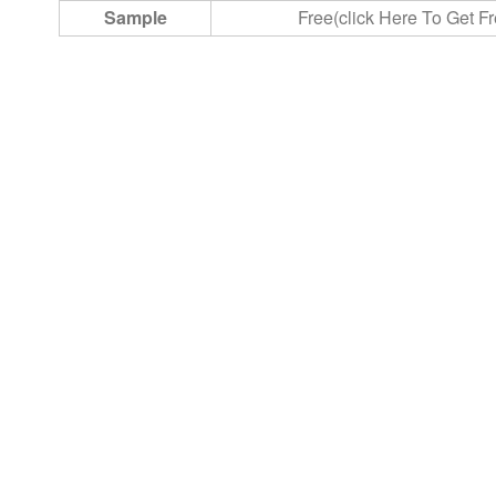
Sample
Free(click Here To Get F