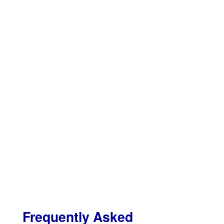
Frequently Asked