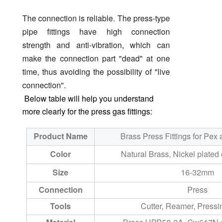
The connection is reliable. The press-type
pipe fittings have high connection
strength and anti-vibration, which can
make the connection part "dead" at one
time, thus avoiding the possibility of "live
connection".
Below table will help you understand
more clearly for the press gas fittings:
Product Name
Brass Press Fittings for Pex 
Color
Natural Brass, Nickel plated 
Size
16-32mm
Connection
Press
Tools
Cutter, Reamer, Press