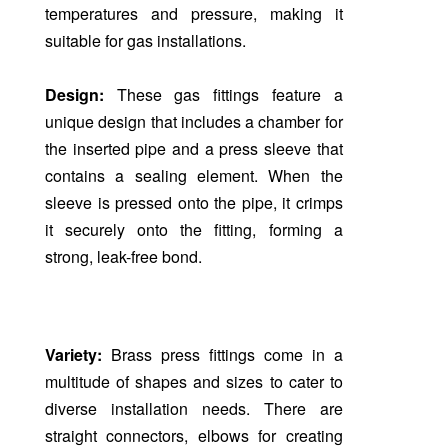
temperatures and pressure, making it
suitable for gas installations.
Design:
These gas fittings feature a
unique design that includes a chamber for
the inserted pipe and a press sleeve that
contains a sealing element. When the
sleeve is pressed onto the pipe, it crimps
it securely onto the fitting, forming a
strong, leak-free bond.
Variety:
Brass press fittings come in a
multitude of shapes and sizes to cater to
diverse installation needs. There are
straight connectors, elbows for creating