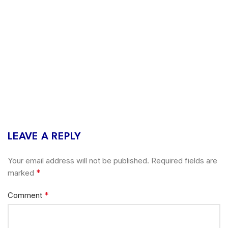
LEAVE A REPLY
Your email address will not be published.
Required fields are
*
marked
*
Comment