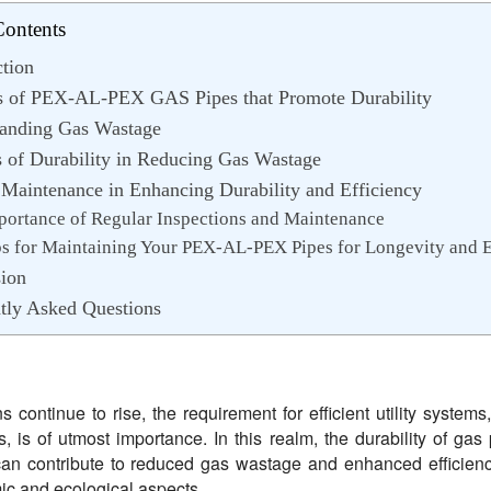
Contents
ction
s of PEX-AL-PEX GAS Pipes that Promote Durability
anding Gas Wastage
s of Durability in Reducing Gas Wastage
 Maintenance in Enhancing Durability and Efficiency
portance of Regular Inspections and Maintenance
ps for Maintaining Your PEX-AL-PEX Pipes for Longevity and E
ion
tly Asked Questions
 continue to rise, the requirement for efficient utility systems
, is of utmost importance. In this realm, the durability of gas 
It can contribute to reduced gas wastage and enhanced efficienc
ic and ecological aspects.