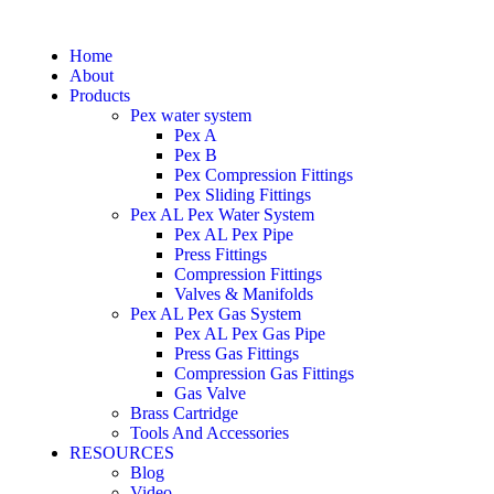
Home
About
Products
Pex water system
Pex A
Pex B
Pex Compression Fittings
Pex Sliding Fittings
Pex AL Pex Water System
Pex AL Pex Pipe
Press Fittings
Compression Fittings
Valves & Manifolds
Pex AL Pex Gas System
Pex AL Pex Gas Pipe
Press Gas Fittings
Compression Gas Fittings
Gas Valve
Brass Cartridge
Tools And Accessories
RESOURCES
Blog
Video