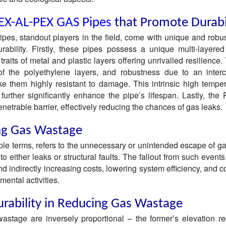
EX-AL-PEX GAS Pipes
that Promote Durabi
s, standout players in the field, come with unique and robus
urability. Firstly, these pipes possess a unique multi-layered 
traits of metal and plastic layers offering unrivalled resilience.
sy of the polyethylene layers, and robustness due to an inter
e them highly resistant to damage. This intrinsic high tempe
further significantly enhance the pipe’s lifespan. Lastly, the
netrable barrier, effectively reducing the chances of gas leaks.
ng Gas Wastage
le terms, refers to the unnecessary or unintended escape of ga
o either leaks or structural faults. The fallout from such events
nd indirectly increasing costs, lowering system efficiency, and c
mental activities.
urability in Reducing Gas Wastage
wastage are inversely proportional – the former’s elevation r