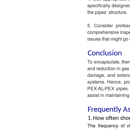
specifically design
the pipes’ structure.
5. Consider profess
comprehensive inspec
issues that might go
Conclusion
To encapsulate, ther
and reduction in gas
damage, and extende
systems. Hence, pro
PEX-AL-PEX pipes. 
assist in maintaining
Frequently A
1.
How often shou
The frequency of v