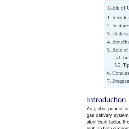
Table of 
Introdu
Feature
Underst
Benefit
Role of
Im
Ti
Conclus
Frequen
Introduction
As global populations
gas delivery systems
significant factor. 
high on both econom