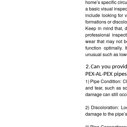
home’s specific circ
a basic visual inspe
include looking for 
formations or discolo
Keep in mind that, d
professional inspect
wear that may not b
function optimally.
unusual such as lowe
2.
Can you provide
PEX-AL-PEX pipe
1)
Pipe Condition: Ch
and tear, such as sc
damage can still occ
2)
Discoloration: Lo
damage to the pipe’s 
3)
Pipe Connections: