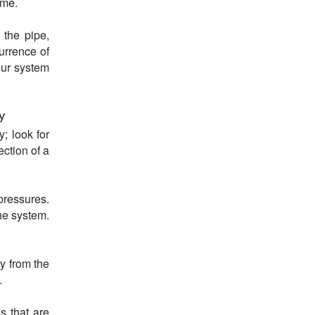
ime.
 the pipe,
urrence of
our system
y
y; look for
ection of a
ressures.
he system.
y from the
.
s that are