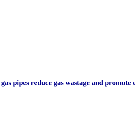
as pipes reduce gas wastage and promote e