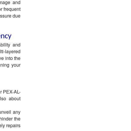
damage and
r frequent
essure due
ency
bility and
lti-layered
ve into the
ining your
ur PEX-AL-
also about
unveil any
hinder the
ely repairs