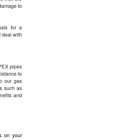
 damage to
nals for a
 deal with
-PEX pipes
istance to
to our gas
ns such as
nefits and
s on your