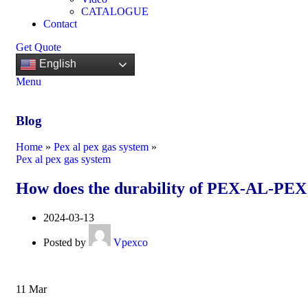
CATALOGUE
Contact
Get Quote
English
Menu
Blog
Home
»
Pex al pex gas system
»
Pex al pex gas system
How does the durability of PEX-AL-PEX g
2024-03-13
Posted by
Vpexco
11
Mar