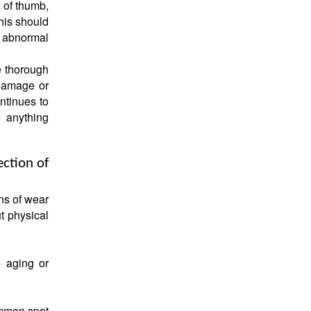
 of thumb,
his should
y abnormal
e thorough
 damage or
ntinues to
e anything
ection of
ns of wear
t physical
e aging or
ommon spot