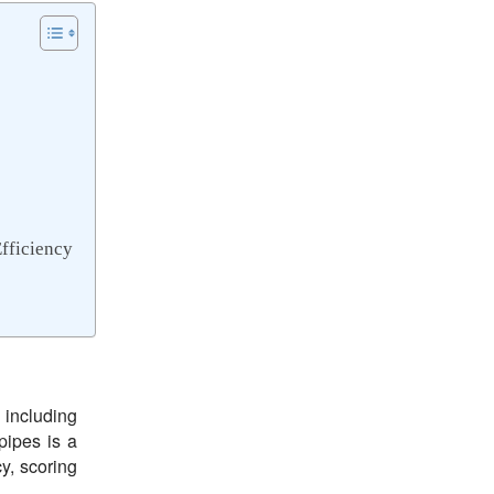
fficiency
, including
pipes is a
y, scoring