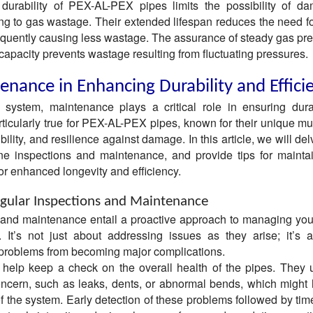
r durability of PEX-AL-PEX pipes limits the possibility of 
ing to gas wastage. Their extended lifespan reduces the need fo
quently causing less wastage. The assurance of steady gas pr
 capacity prevents wastage resulting from fluctuating pressures.
enance in Enhancing Durability and Effici
system, maintenance plays a critical role in ensuring dura
articularly true for PEX-AL-PEX pipes, known for their unique mu
bility, and resilience against damage. In this article, we will del
tine inspections and maintenance, and provide tips for mainta
r enhanced longevity and efficiency.
gular Inspections and Maintenance
 and maintenance entail a proactive approach to managing yo
It’s not just about addressing issues as they arise; it’s 
 problems from becoming major complications.
 help keep a check on the overall health of the pipes. They 
oncern, such as leaks, dents, or abnormal bends, which might 
of the system. Early detection of these problems followed by tim