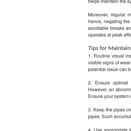
helps maintain the s
Moreover, regular ma
hence, negating the 
avoidable breaks an
operates at peak effi
Tips for Maintain
1. Routine visual in
visible signs of wear
potential issue can b
2. Ensure optimal 
However, an abnormal
Ensure your system 
3. Keep the pipes cl
pipes. Such accumula
4. Use appropriate t