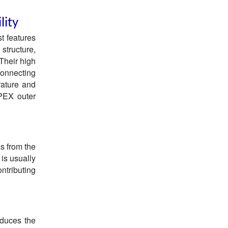
lity
t features
structure,
 Their high
connecting
rature and
 PEX outer
s from the
 is usually
ontributing
educes the