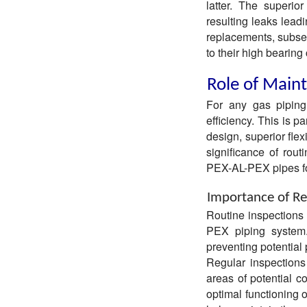
latter. The superio
resulting leaks lead
replacements, subse
to their high bearing
Role of Maint
For any gas piping 
efficiency. This is p
design, superior flexi
significance of rou
PEX-AL-PEX pipes fo
Importance of Re
Routine inspections
PEX piping system. 
preventing potential
Regular inspections
areas of potential c
optimal functioning 