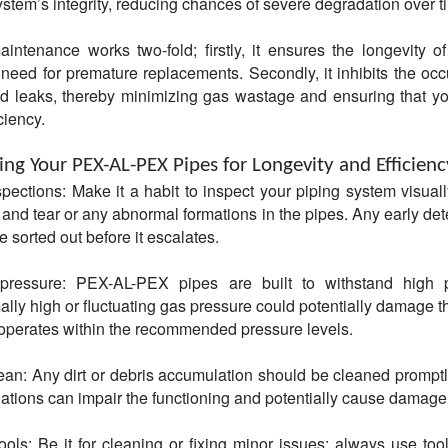
ystem’s integrity, reducing chances of severe degradation over t
intenance works two-fold; firstly, it ensures the longevity of
need for premature replacements. Secondly, it inhibits the occ
d leaks, thereby minimizing gas wastage and ensuring that y
ciency.
ing Your PEX-AL-PEX Pipes for Longevity and Efficienc
spections: Make it a habit to inspect your piping system visuall
 and tear or any abnormal formations in the pipes. Any early det
e sorted out before it escalates.
pressure: PEX-AL-PEX pipes are built to withstand high p
ly high or fluctuating gas pressure could potentially damage t
operates within the recommended pressure levels.
ean: Any dirt or debris accumulation should be cleaned promptl
tions can impair the functioning and potentially cause damage
ools: Be it for cleaning or fixing minor issues; always use tool