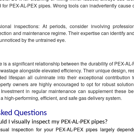
ed for PEX-AL-PEX pipes. Wrong tools can inadvertently cause
ional inspections: At periods, consider involving professio
tion and maintenance regime. Their expertise can identify and
 unnoticed by the untrained eye.
e is a significant relationship between the durability of PEX-AL
 wastage alongside elevated efficiency. Their unique design, res
d lifespan all culminate into their exceptional contribution 
perty owners are highly encouraged to opt for robust solutio
Investment in regular maintenance can supplement these be
 a high-performing, efficient, and safe gas delivery system.
sked Questions
ld I visually inspect my PEX-AL-PEX pipes?
isual inspection for your PEX-AL-PEX pipes largely depend