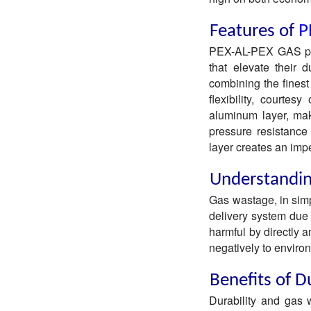
Features of
P
PEX-AL-PEX GAS pipe
that elevate their d
combining the finest 
flexibility, courte
aluminum layer, mak
pressure resistance 
layer creates an impe
Understandi
Gas wastage, in simp
delivery system due t
harmful by directly a
negatively to environ
Benefits of D
Durability and gas 