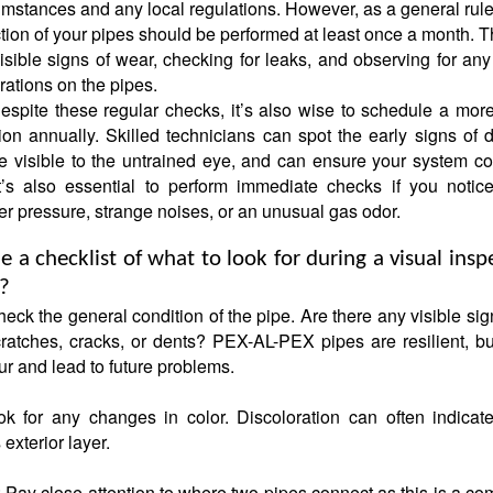
umstances and any local regulations. However, as a general rule
ction of your pipes should be performed at least once a month. T
visible signs of wear, checking for leaks, and observing for an
rations on the pipes.
espite these regular checks, it’s also wise to schedule a mor
ion annually. Skilled technicians can spot the early signs of
e visible to the untrained eye, and can ensure your system co
 It’s also essential to perform immediate checks if you notic
r pressure, strange noises, or an unusual gas odor.
 a checklist of what to look for during a visual insp
s?
eck the general condition of the pipe. Are there any visible sig
ratches, cracks, or dents? PEX-AL-PEX pipes are resilient, bu
ur and lead to future problems.
ok for any changes in color. Discoloration can often indicat
exterior layer.
 Pay close attention to where two pipes connect as this is a c