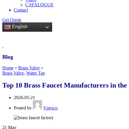
CATALOGUE
Contact
Get Quote
English
Blog
Home
»
Brass Valve
»
Brass Valve
,
Water Tap
Top 10 Brass Faucet Manufacturers in the
2026-05-21
Posted by
Vpexco
21
May