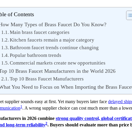
ble of Contents
How Many Types of Brass Faucet Do You Know?
Main brass faucet categories
Kitchen faucets remain a major category
Bathroom faucet trends continue changing
Popular bathroom trends
Commercial markets create new opportunities
Top 10 Brass Faucet Manufacturers in the World 2026
Top 10 Brass Faucet Manufacturers
What You Need to Focus on When Importing the Brass Fauce
cet supplier sounds easy at first. Yet many buyers later face
delayed shipm
1
mmunication
. A wrong supplier choice can cost much more than a lower
nufacturers in 2026 combine
strong quality control, global certifica
2
d long-term reliability
. Buyers should evaluate more than price 