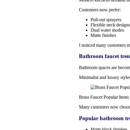
Customers now prefer:
Pull-out sprayers
Flexible neck designs
Dual water modes
Matte finishes
I noticed many customers m
Bathroom faucet tren
Bathroom spaces are becomi
Minimalist and luxury style
Brass Faucet Popular Items
Many customers now choos
Popular bathroom tr
Matte black finishes