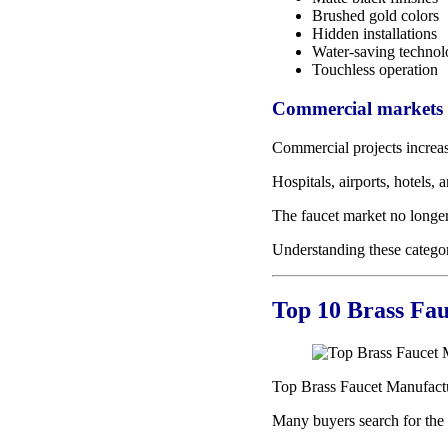
Brushed gold colors
Hidden installations
Water-saving techno
Touchless operation
Commercial markets c
Commercial projects increas
Hospitals, airports, hotels
The faucet market no longer
Understanding these categor
Top 10 Brass Fau
Top Brass Faucet Manufact
Many buyers search for the l