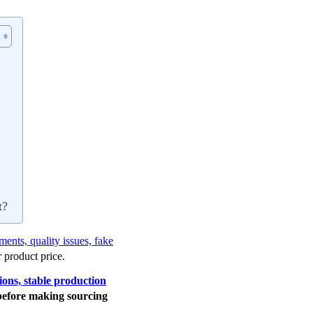
t?
ents, quality issues, fake
 product price.
tions, stable production
before making sourcing