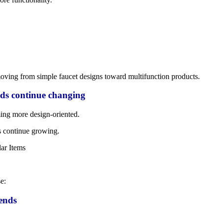
oving from simple faucet designs toward multifunction products.
ds continue changing
ng more design-oriented.
s continue growing.
e:
ends