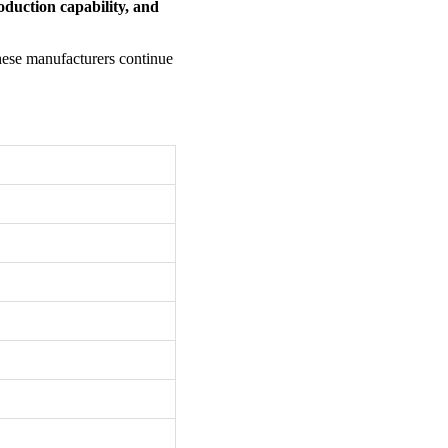
oduction capability, and
these manufacturers continue