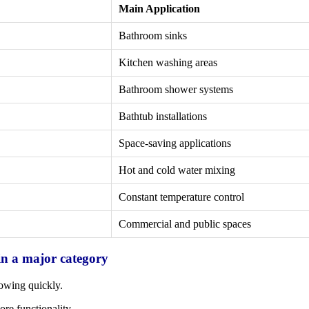
Main Application
Bathroom sinks
Kitchen washing areas
Bathroom shower systems
Bathtub installations
Space-saving applications
Hot and cold water mixing
Constant temperature control
Commercial and public spaces
in a major category
owing quickly.
e functionality.