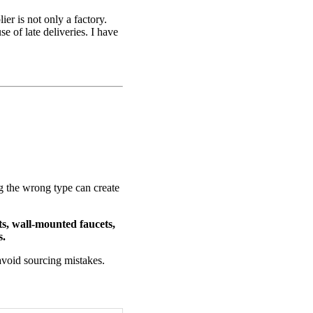
er is not only a factory.
e of late deliveries. I have
.
g the wrong type can create
ts, wall-mounted faucets,
s.
avoid sourcing mistakes.