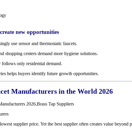
logy
reate new opportunities
ingly use sensor and thermostatic faucets.
, and shopping centers demand more hygiene solutions.
 follows only residential demand.
ies helps buyers identify future growth opportunities.
cet Manufacturers in the World 2026
urers
owest supplier price. Yet the best supplier often creates value beyond p