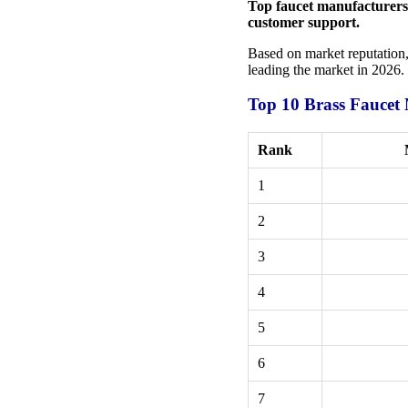
Top faucet manufacturers s
customer support.
Based on market reputation, 
leading the market in 2026.
Top 10 Brass Faucet
Rank
1
2
3
4
5
6
7