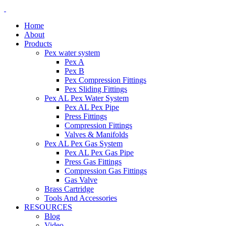
Home
About
Products
Pex water system
Pex A
Pex B
Pex Compression Fittings
Pex Sliding Fittings
Pex AL Pex Water System
Pex AL Pex Pipe
Press Fittings
Compression Fittings
Valves & Manifolds
Pex AL Pex Gas System
Pex AL Pex Gas Pipe
Press Gas Fittings
Compression Gas Fittings
Gas Valve
Brass Cartridge
Tools And Accessories
RESOURCES
Blog
Video