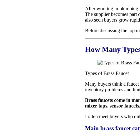
After working in plumbing pr
The supplier becomes part of
also seen buyers grow rapidl
Before discussing the top man
How Many Types 
Types of Brass Faucet
Many buyers think a faucet 
inventory problems and limit
Brass faucets come in many
mixer taps, sensor faucets
I often meet buyers who onl
Main brass faucet cat