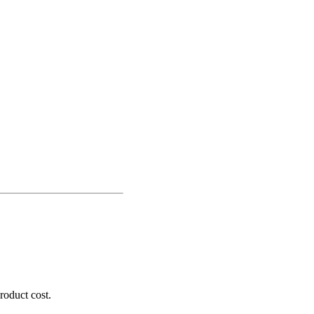
roduct cost.