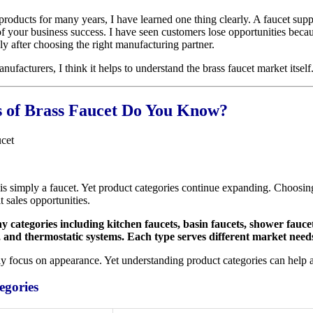
oducts for many years, I have learned one thing clearly. A faucet suppli
 your business success. I have seen customers lose opportunities becaus
y after choosing the right manufacturing partner.
ufacturers, I think it helps to understand the brass faucet market itself
of Brass Faucet Do You Know?
is simply a faucet. Yet product categories continue expanding. Choosin
 sales opportunities.
 categories including kitchen faucets, basin faucets, shower fauce
, and thermostatic systems. Each type serves different market need
y focus on appearance. Yet understanding product categories can help 
egories