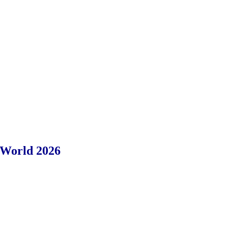
 World 2026