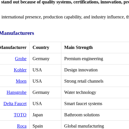
tand out because of quality systems, certifications, innovation, pr
international presence, production capability, and industry influence, 
 Manufacturers
Manufacturer
Country
Main Strength
Grohe
Germany
Premium engineering
Kohler
USA
Design innovation
Moen
USA
Strong retail channels
Hansgrohe
Germany
Water technology
Delta Faucet
USA
Smart faucet systems
TOTO
Japan
Bathroom solutions
Roca
Spain
Global manufacturing