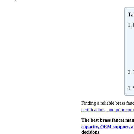
Ta
Finding a reliable brass fau
certifications, and poor co
The best brass faucet ma
capacity, OEM support, an
decisions.