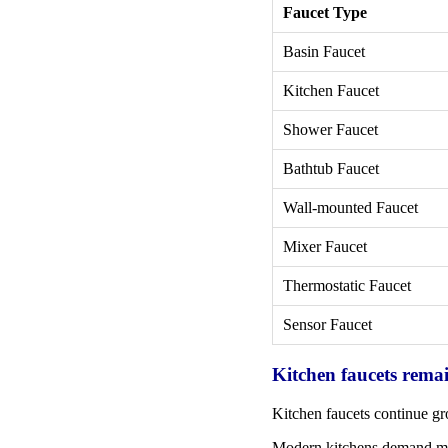
Faucet Type
Basin Faucet
Kitchen Faucet
Shower Faucet
Bathtub Faucet
Wall-mounted Faucet
Mixer Faucet
Thermostatic Faucet
Sensor Faucet
Kitchen faucets rema
Kitchen faucets continue gr
Modern kitchens demand mor