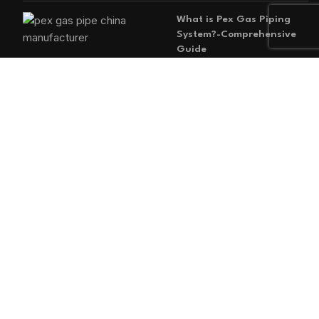
What is Pex Gas Piping
System?-Comprehensive
Guide
2026-05-29
No
Comments
MAIN MENU
Home
Blog
About us
Products
Contact us