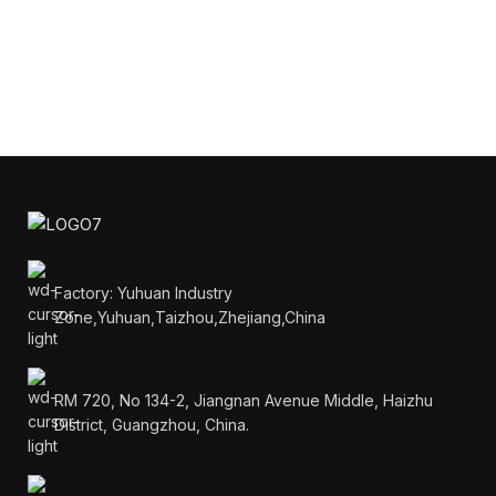
Factory: Yuhuan Industry
Zone,Yuhuan,Taizhou,Zhejiang,China
RM 720, No 134-2, Jiangnan Avenue Middle, Haizhu
District, Guangzhou, China.