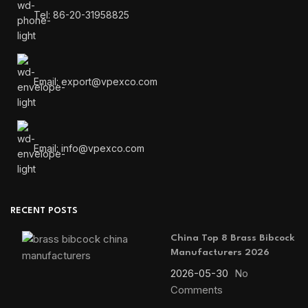
Tel: 86-20-31958825
Email: export@vpexco.com
Email: info@vpexco.com
RECENT POSTS
China Top 8 Brass Bibcock
Manufacturers 2026
2026-05-30
No
Comments