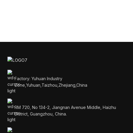
Factory: Yuhuan Industry
Zone,Yuhuan,Taizhou,Zhejiang,China
RM 720, No 134-2, Jiangnan Avenue Middle, Haizhu
District, Guangzhou, China.