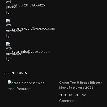
Tel: 86-20-31958825
Email: export@vpexco.com
Email: info@vpexco.com
RECENT POSTS
China Top 8 Brass Bibcock
Manufacturers 2026
2026-05-30
No
Comments