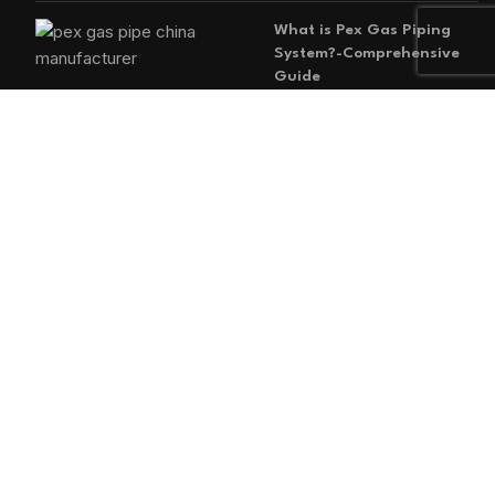
What is Pex Gas Piping
System?-Comprehensive
Guide
2026-05-29
No
Comments
MAIN MENU
Home
Blog
About us
Products
Contact us