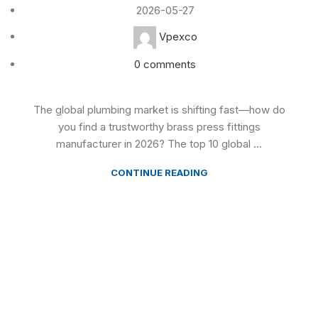
2026-05-27
Vpexco
0
comments
The global plumbing market is shifting fast—how do
you find a trustworthy brass press fittings
manufacturer in 2026? The top 10 global ...
CONTINUE READING