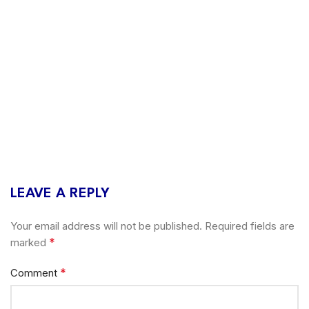
LEAVE A REPLY
Your email address will not be published.
Required fields are
*
marked
*
Comment