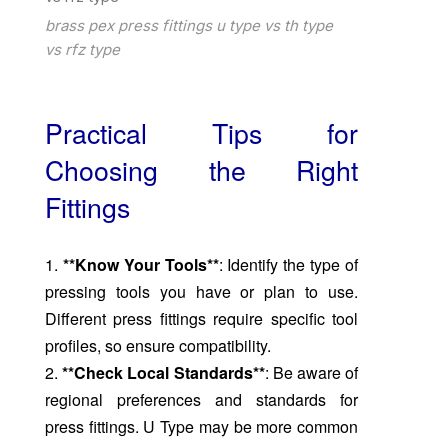
brass pex press fittings u type vs th type
vs rfz type
Practical Tips for
Choosing the Right
Fittings
1.
**Know Your Tools**
: Identify the type of
pressing tools you have or plan to use.
Different press fittings require specific tool
profiles, so ensure compatibility.
2.
**Check Local Standards**
: Be aware of
regional preferences and standards for
press fittings. U Type may be more common