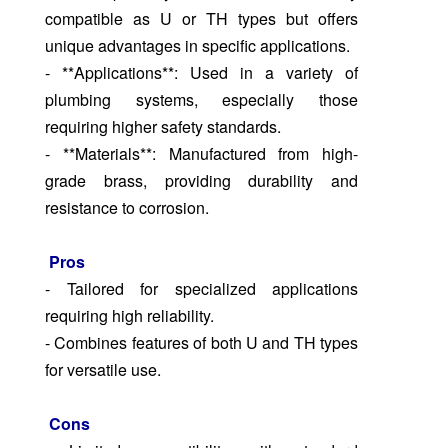
compatible as U or TH types but offers
unique advantages in specific applications.
- **Applications**: Used in a variety of
plumbing systems, especially those
requiring higher safety standards.
- **Materials**: Manufactured from high-
grade brass, providing durability and
resistance to corrosion.
Pros
- Tailored for specialized applications
requiring high reliability.
- Combines features of both U and TH types
for versatile use.
Cons