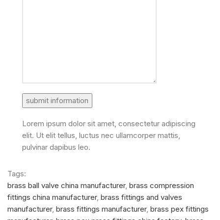
Lorem ipsum dolor sit amet, consectetur adipiscing
elit. Ut elit tellus, luctus nec ullamcorper mattis,
pulvinar dapibus leo.
Tags:
brass ball valve china manufacturer
,
brass compression
fittings china manufacturer
,
brass fittings and valves
manufacturer
,
brass fittings manufacturer
,
brass pex fittings