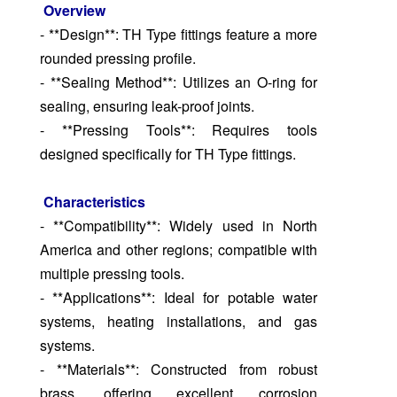
Overview
- **Design**: TH Type fittings feature a more
rounded pressing profile.
- **Sealing Method**: Utilizes an O-ring for
sealing, ensuring leak-proof joints.
- **Pressing Tools**: Requires tools
designed specifically for TH Type fittings.
Characteristics
- **Compatibility**: Widely used in North
America and other regions; compatible with
multiple pressing tools.
- **Applications**: Ideal for potable water
systems, heating installations, and gas
systems.
- **Materials**: Constructed from robust
brass, offering excellent corrosion