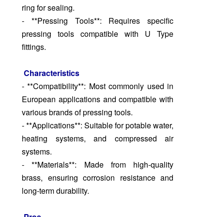
ring for sealing.
- **Pressing Tools**: Requires specific
pressing tools compatible with U Type
fittings.
Characteristics
- **Compatibility**: Most commonly used in
European applications and compatible with
various brands of pressing tools.
- **Applications**: Suitable for potable water,
heating systems, and compressed air
systems.
- **Materials**: Made from high-quality
brass, ensuring corrosion resistance and
long-term durability.
Pros