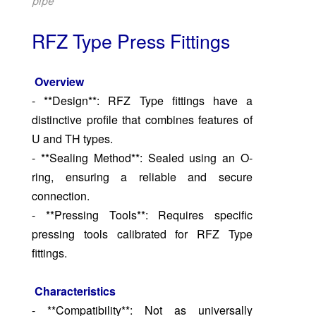
pipe
RFZ Type Press Fittings
Overview
- **Design**: RFZ Type fittings have a
distinctive profile that combines features of
U and TH types.
- **Sealing Method**: Sealed using an O-
ring, ensuring a reliable and secure
connection.
- **Pressing Tools**: Requires specific
pressing tools calibrated for RFZ Type
fittings.
Characteristics
- **Compatibility**: Not as universally