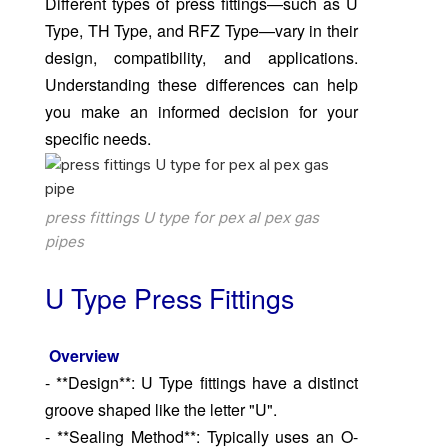
Different types of press fittings—such as U
Type, TH Type, and RFZ Type—vary in their
design, compatibility, and applications.
Understanding these differences can help
you make an informed decision for your
specific needs.
press fittings U type for pex al pex gas
pipes
U Type Press Fittings
Overview
- **Design**: U Type fittings have a distinct
groove shaped like the letter "U".
- **Sealing Method**: Typically uses an O-