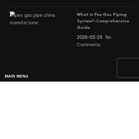
What is Pex Gas Piping
System?-Comprehensive
Guide
2026-05-29
No
Comments
MAIN MENU
Home
Blog
About us
Products
Contact us