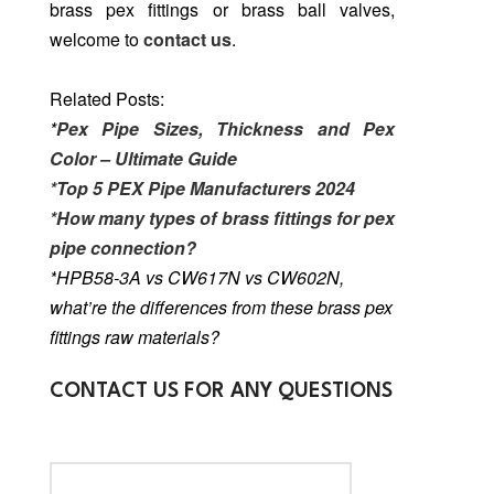
brass pex fittings or brass ball valves,
welcome to
contact us
.
Related Posts:
*
Pex Pipe Sizes, Thickness and Pex
Color – Ultimate Guide
*Top 5 PEX Pipe Manufacturers 2024
*How many types of brass fittings for pex
pipe connection?
*
HPB58-3A vs CW617N vs CW602N,
what’re the differences from these brass pex
fittings raw materials?
CONTACT US FOR ANY QUESTIONS