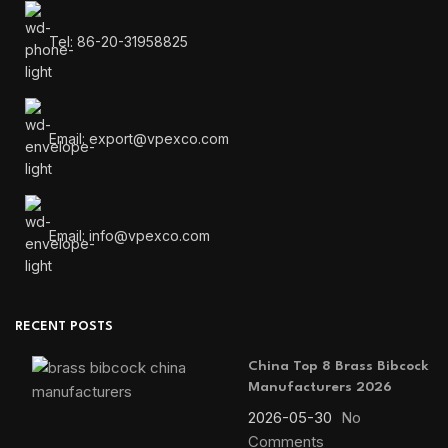
Tel: 86-20-31958825
Email: export@vpexco.com
Email: info@vpexco.com
RECENT POSTS
China Top 8 Brass Bibcock
Manufacturers 2026
2026-05-30
No
Comments