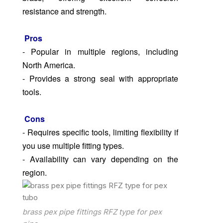
resistance and strength.
Pros
- Popular in multiple regions, including
North America.
- Provides a strong seal with appropriate
tools.
Cons
- Requires specific tools, limiting flexibility if
you use multiple fitting types.
- Availability can vary depending on the
region.
brass pex pipe fittings RFZ type for pex