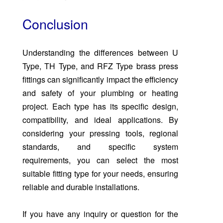
Conclusion
Understanding the differences between U
Type, TH Type, and RFZ Type brass press
fittings can significantly impact the efficiency
and safety of your plumbing or heating
project. Each type has its specific design,
compatibility, and ideal applications. By
considering your pressing tools, regional
standards, and specific system
requirements, you can select the most
suitable fitting type for your needs, ensuring
reliable and durable installations.
If you have any inquiry or question for the