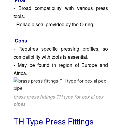
- Broad compatibility with various press
tools.
- Reliable seal provided by the O-ring.
Cons
- Requires specific pressing profiles, so
compatibility with tools is essential.
- May be found in region of Europe and
Africa.
brass press fittings TH type for pex al pex
pipes
TH Type Press Fittings