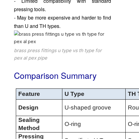
- Limited compatibility with standard
pressing tools.
- May be more expensive and harder to find
than U and TH types.
brass press fittings u type vs th type for
pex al pex pipe
Comparison Summary
Feature
U Type
TH 
Design
U-shaped groove
Rou
Sealing
O-ring
O-ri
Method
Pressing