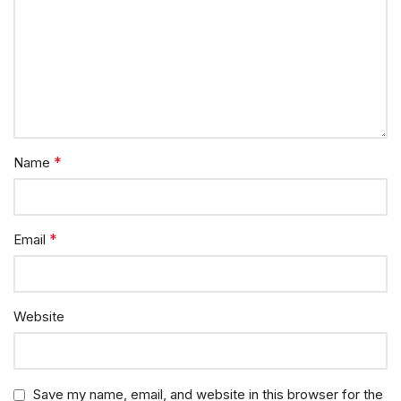
*
Name
*
Email
Website
Save my name, email, and website in this browser for the