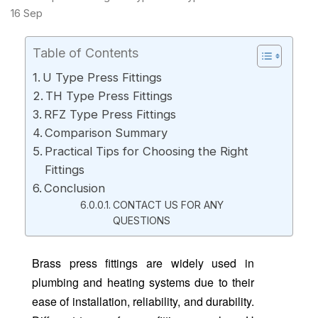
16
Sep
Table of Contents
U Type Press Fittings
TH Type Press Fittings
RFZ Type Press Fittings
Comparison Summary
Practical Tips for Choosing the Right
Fittings
Conclusion
CONTACT US FOR ANY
QUESTIONS
Brass press fittings are widely used in
plumbing and heating systems due to their
ease of installation, reliability, and durability.