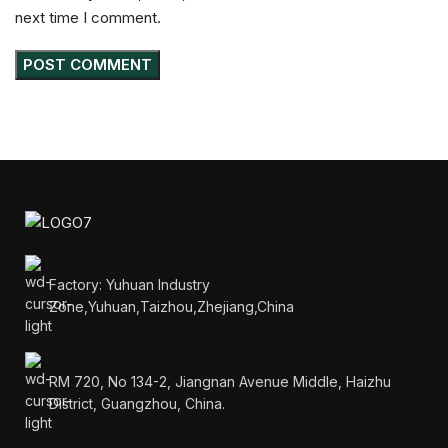
next time I comment.
Factory: Yuhuan Industry
Zone,Yuhuan,Taizhou,Zhejiang,China
RM 720, No 134-2, Jiangnan Avenue Middle, Haizhu
District, Guangzhou, China.