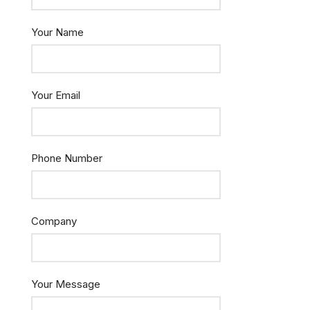
Your Name
Your Email
Phone Number
Company
Your Message