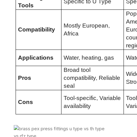
Specific to U Type
Spec
Tools
Popu
Ame
Mostly European,
Compatibility
Eur
Africa
coun
reg
Applications
Water, heating, gas
Wate
Broad tool
Wid
Pros
compatibility, Reliable
Str
seal
Tool-specific, Variable
Tool
Cons
availability
Vari