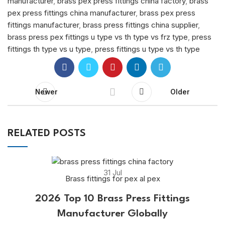
manufacturer
,
brass pex press fittings china factory
,
brass
pex press fittings china manufacturer
,
brass pex press
fittings manufacturer
,
brass press fittings china supplier
,
brass press pex fittings u type vs th type vs frz type
,
press
fittings th type vs u type
,
press fittings u type vs th type
Newer
Older
RELATED POSTS
31
Jul
Brass fittings for pex al pex
2026 Top 10 Brass Press Fittings
Manufacturer Globally