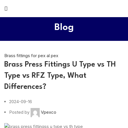
Blog
Brass fittings for pex al pex
Brass Press Fittings U Type vs TH
Type vs RFZ Type, What
Differences?
2024-09-16
Posted by
Vpexco