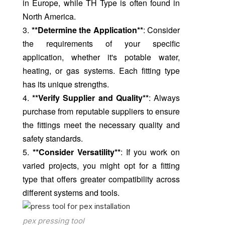
in Europe, while TH Type is often found in
North America.
3.
**Determine the Application**
: Consider
the requirements of your specific
application, whether it's potable water,
heating, or gas systems. Each fitting type
has its unique strengths.
4.
**Verify Supplier and Quality**
: Always
purchase from reputable suppliers to ensure
the fittings meet the necessary quality and
safety standards.
5.
**Consider Versatility**
: If you work on
varied projects, you might opt for a fitting
type that offers greater compatibility across
different systems and tools.
pex pressing tool