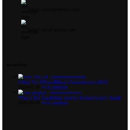
Email: export@vpexco.com
Email: info@vpexco.com
Recent Posts
China Top 8 Brass Bibcock Manufacturers 2026
2026-05-30
No Comments
What is Pex Gas Piping System?-Comprehensive Guide
2026-05-29
No Comments