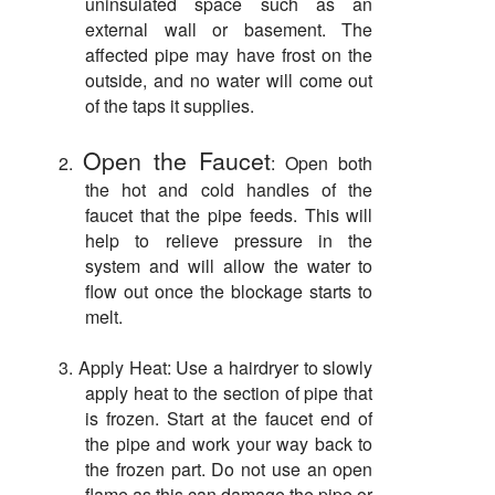
uninsulated space such as an
external wall or basement. The
affected pipe may have frost on the
outside, and no water will come out
of the taps it supplies.
Open the Faucet
2.
: Open both
the hot and cold handles of the
faucet that the pipe feeds. This will
help to relieve pressure in the
system and will allow the water to
flow out once the blockage starts to
melt.
3.
Apply Heat: Use a hairdryer to slowly
apply heat to the section of pipe that
is frozen. Start at the faucet end of
the pipe and work your way back to
the frozen part. Do not use an open
flame as this can damage the pipe or