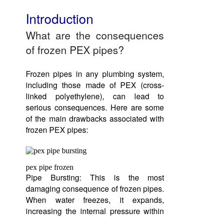
Introduction
What are the consequences
of frozen PEX pipes?
Frozen pipes in any plumbing system,
including those made of PEX (cross-
linked polyethylene), can lead to
serious consequences. Here are some
of the main drawbacks associated with
frozen PEX pipes:
pex pipe frozen
Pipe Bursting: This is the most
damaging consequence of frozen pipes.
When water freezes, it expands,
increasing the internal pressure within