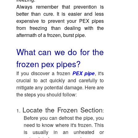
Always remember that prevention is
better than cure. It is easier and less
expensive to prevent your PEX pipes
from freezing than dealing with the
aftermath of a frozen, burst pipe.
What can we do for the
frozen pex pipes?
If you discover a frozen
PEX pipe
, it's
crucial to act quickly and carefully to
mitigate any potential damage. Here are
the steps you should follow:
Locate the Frozen Section
1.
:
Before you can defrost the pipe, you
need to know where it's frozen. This
is usually in an unheated or