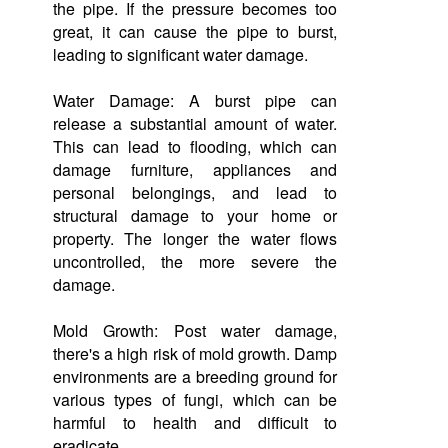
the pipe. If the pressure becomes too
great, it can cause the pipe to burst,
leading to significant water damage.
Water Damage: A burst pipe can
release a substantial amount of water.
This can lead to flooding, which can
damage furniture, appliances and
personal belongings, and lead to
structural damage to your home or
property. The longer the water flows
uncontrolled, the more severe the
damage.
Mold Growth: Post water damage,
there's a high risk of mold growth. Damp
environments are a breeding ground for
various types of fungi, which can be
harmful to health and difficult to
eradicate.