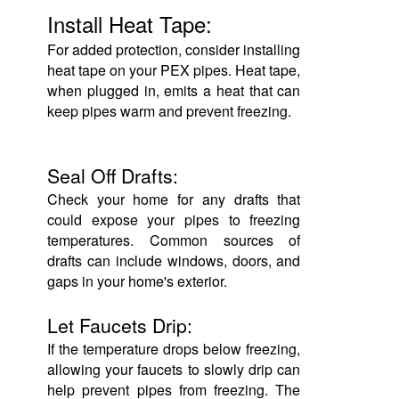
Install Heat Tape:
For added protection, consider installing
heat tape on your PEX pipes. Heat tape,
when plugged in, emits a heat that can
keep pipes warm and prevent freezing.
Seal Off Drafts:
Check your home for any drafts that
could expose your pipes to freezing
temperatures. Common sources of
drafts can include windows, doors, and
gaps in your home's exterior.
Let Faucets Drip:
If the temperature drops below freezing,
allowing your faucets to slowly drip can
help prevent pipes from freezing. The