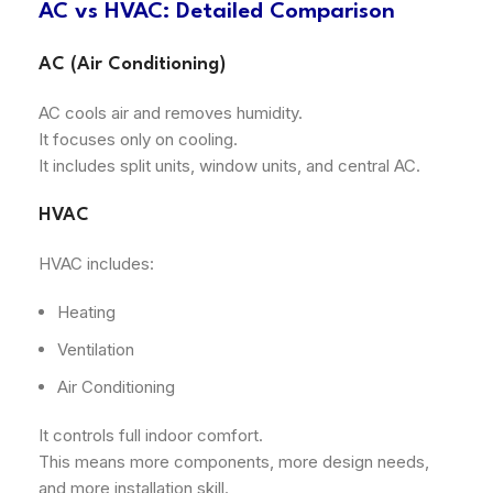
AC vs HVAC: Detailed Comparison
AC (Air Conditioning)
AC cools air and removes humidity.
It focuses only on cooling.
It includes split units, window units, and central AC.
HVAC
HVAC includes:
Heating
Ventilation
Air Conditioning
It controls full indoor comfort.
This means more components, more design needs,
and more installation skill.