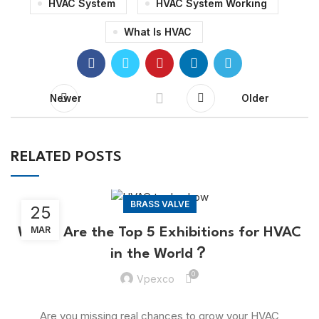
HVAC System
HVAC System Working
What Is HVAC
Newer
Older
RELATED POSTS
BRASS VALVE
25
MAR
Which Are the Top 5 Exhibitions for HVAC
in the World？
0
Vpexco
Are you missing real chances to grow your HVAC