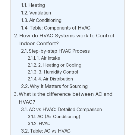
Heating
Ventilation
Air Conditioning
Table: Components of HVAC
How do HVAC Systems work to Control
Indoor Comfort?
Step-by-step HVAC Process
1. Air Intake
2. Heating or Cooling
3. Humidity Control
4. Air Distribution
Why It Matters for Sourcing
What is the difference between AC and
HVAC?
AC vs HVAC: Detailed Comparison
AC (Air Conditioning)
HVAC
Table: AC vs HVAC