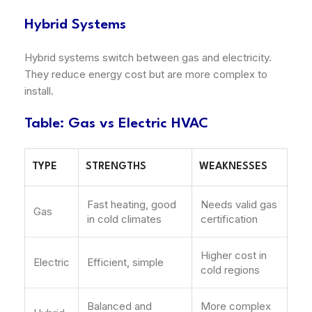
Hybrid Systems
Hybrid systems switch between gas and electricity.
They reduce energy cost but are more complex to
install.
Table: Gas vs Electric HVAC
TYPE
STRENGTHS
WEAKNESSES
Fast heating, good
Needs valid gas
Gas
in cold climates
certification
Higher cost in
Electric
Efficient, simple
cold regions
Balanced and
More complex