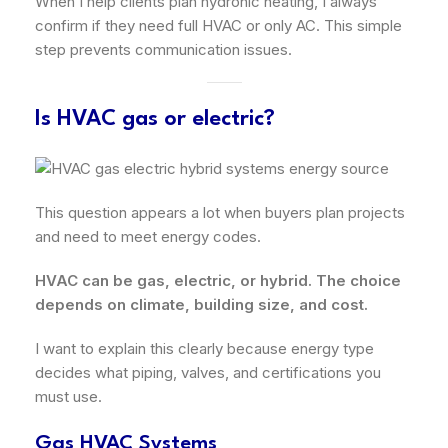
When I help clients plan hydronic heating, I always
confirm if they need full HVAC or only AC. This simple
step prevents communication issues.
Is HVAC gas or electric?
This question appears a lot when buyers plan projects
and need to meet energy codes.
HVAC can be gas, electric, or hybrid. The choice
depends on climate, building size, and cost.
I want to explain this clearly because energy type
decides what piping, valves, and certifications you
must use.
Gas HVAC Systems