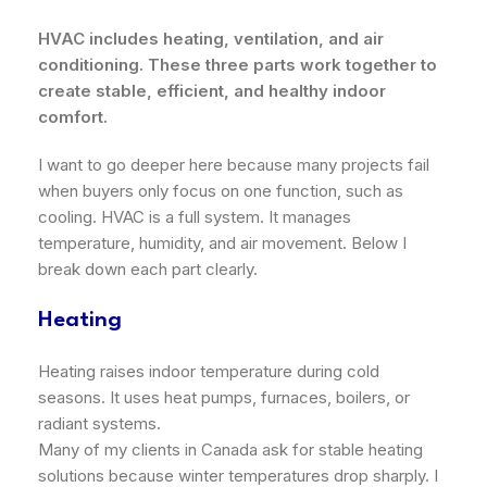
HVAC includes heating, ventilation, and air
conditioning. These three parts work together to
create stable, efficient, and healthy indoor
comfort.
I want to go deeper here because many projects fail
when buyers only focus on one function, such as
cooling. HVAC is a full system. It manages
temperature, humidity, and air movement. Below I
break down each part clearly.
Heating
Heating raises indoor temperature during cold
seasons. It uses heat pumps, furnaces, boilers, or
radiant systems.
Many of my clients in Canada ask for stable heating
solutions because winter temperatures drop sharply. I