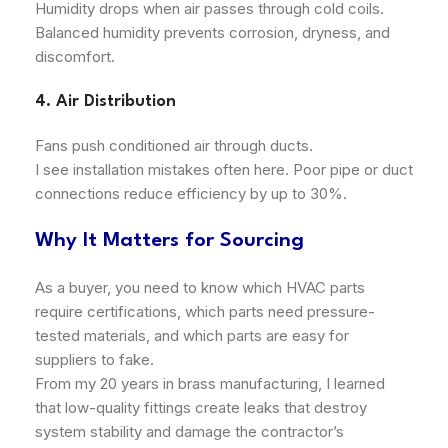
Humidity drops when air passes through cold coils.
Balanced humidity prevents corrosion, dryness, and
discomfort.
4. Air Distribution
Fans push conditioned air through ducts.
I see installation mistakes often here. Poor pipe or duct
connections reduce efficiency by up to 30%.
Why It Matters for Sourcing
As a buyer, you need to know which HVAC parts
require certifications, which parts need pressure-
tested materials, and which parts are easy for
suppliers to fake.
From my 20 years in brass manufacturing, I learned
that low-quality fittings create leaks that destroy
system stability and damage the contractor’s