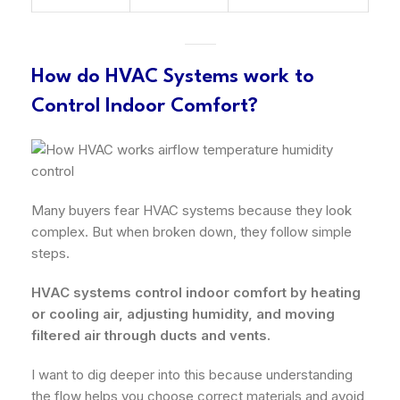
How do HVAC Systems work to
Control Indoor Comfort?
Many buyers fear HVAC systems because they look
complex. But when broken down, they follow simple
steps.
HVAC systems control indoor comfort by heating
or cooling air, adjusting humidity, and moving
filtered air through ducts and vents.
I want to dig deeper into this because understanding
the flow helps you choose correct materials and avoid