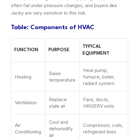
often fail under pressure changes, and buyers like
Jacky are very sensitive to this risk.
Table: Components of HVAC
TYPICAL
FUNCTION
PURPOSE
EQUIPMENT
Heat pump,
Raise
Heating
furnace, boiler,
temperature
radiant system
Replace
Fans, ducts,
Ventilation
stale air
HRV/ERV units
Cool and
Air
Compressor, coils,
dehumidify
Conditioning
refrigerant lines
air