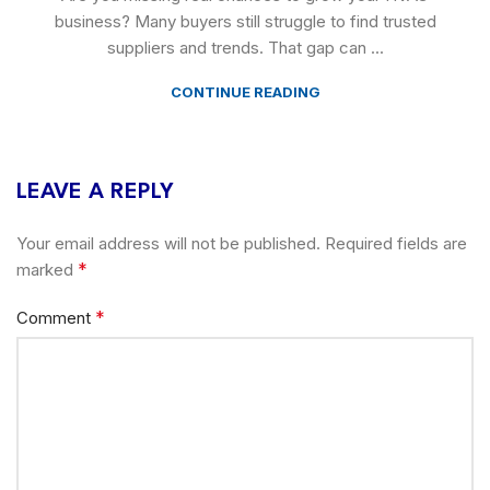
business? Many buyers still struggle to find trusted
suppliers and trends. That gap can ...
CONTINUE READING
LEAVE A REPLY
Your email address will not be published.
Required fields are
*
marked
*
Comment