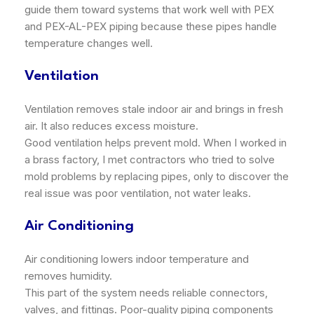
guide them toward systems that work well with PEX
and PEX-AL-PEX piping because these pipes handle
temperature changes well.
Ventilation
Ventilation removes stale indoor air and brings in fresh
air. It also reduces excess moisture.
Good ventilation helps prevent mold. When I worked in
a brass factory, I met contractors who tried to solve
mold problems by replacing pipes, only to discover the
real issue was poor ventilation, not water leaks.
Air Conditioning
Air conditioning lowers indoor temperature and
removes humidity.
This part of the system needs reliable connectors,
valves, and fittings. Poor-quality piping components