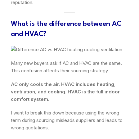
reputation.
What is the difference between AC
and HVAC?
Many new buyers ask if AC and HVAC are the same.
This confusion affects their sourcing strategy.
AC only cools the air. HVAC includes heating,
ventilation, and cooling. HVAC is the full indoor
comfort system.
I want to break this down because using the wrong
term during sourcing misleads suppliers and leads to
wrong quotations.