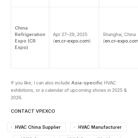
China
Refrigeration
Apr 27–29, 2025
Shanghai, China
Expo (CR
(
en.cr-expo.com
)
(
en.cr-expo.co
Expo)
If you like, I can also include
Asia-specific
HVAC
exhibitions, or a calendar of upcoming shows in 2025 &
2026.
CONTACT VPEXCO
HVAC China Supplier
HVAC Manufacturer