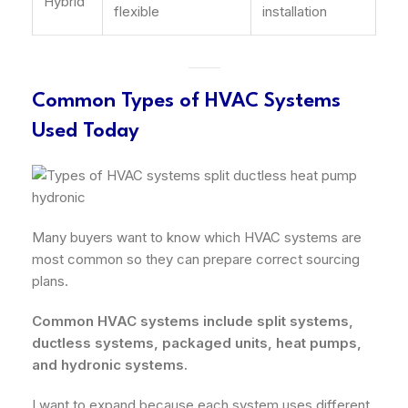
Hybrid
flexible
installation
Common Types of HVAC Systems
Used Today
Many buyers want to know which HVAC systems are
most common so they can prepare correct sourcing
plans.
Common HVAC systems include split systems,
ductless systems, packaged units, heat pumps,
and hydronic systems.
I want to expand because each system uses different