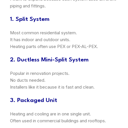
piping and fittings.
1. Split System
Most common residential system.
It has indoor and outdoor units.
Heating parts often use PEX or PEX-AL-PEX.
2. Ductless Mini-Split System
Popular in renovation projects.
No ducts needed.
Installers like it because it is fast and clean.
3. Packaged Unit
Heating and cooling are in one single unit.
Often used in commercial buildings and rooftops.