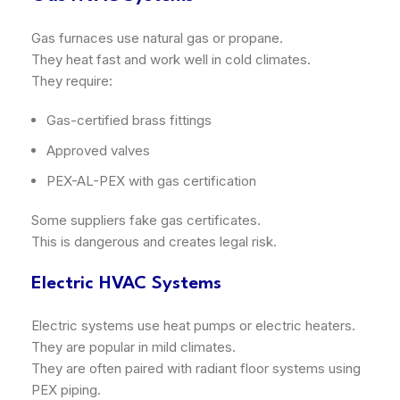
Gas furnaces use natural gas or propane.
They heat fast and work well in cold climates.
They require:
Gas-certified brass fittings
Approved valves
PEX-AL-PEX with gas certification
Some suppliers fake gas certificates.
This is dangerous and creates legal risk.
Electric HVAC Systems
Electric systems use heat pumps or electric heaters.
They are popular in mild climates.
They are often paired with radiant floor systems using
PEX piping.