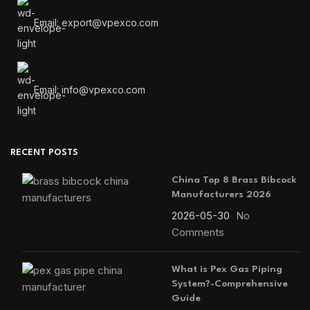
Email: export@vpexco.com
Email: info@vpexco.com
RECENT POSTS
China Top 8 Brass Bibcock
Manufacturers 2026
2026-05-30
No
Comments
What is Pex Gas Piping
System?-Comprehensive
Guide