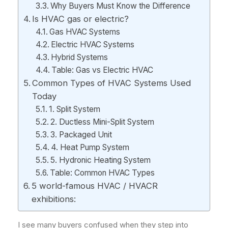
Why Buyers Must Know the Difference
Is HVAC gas or electric?
Gas HVAC Systems
Electric HVAC Systems
Hybrid Systems
Table: Gas vs Electric HVAC
Common Types of HVAC Systems Used
Today
1. Split System
2. Ductless Mini-Split System
3. Packaged Unit
4. Heat Pump System
5. Hydronic Heating System
Table: Common HVAC Types
5 world-famous HVAC / HVACR
exhibitions:
I see many buyers confused when they step into