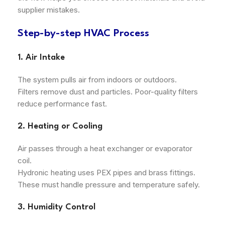
supplier mistakes.
Step-by-step HVAC Process
1. Air Intake
The system pulls air from indoors or outdoors.
Filters remove dust and particles. Poor-quality filters
reduce performance fast.
2. Heating or Cooling
Air passes through a heat exchanger or evaporator
coil.
Hydronic heating uses PEX pipes and brass fittings.
These must handle pressure and temperature safely.
3. Humidity Control