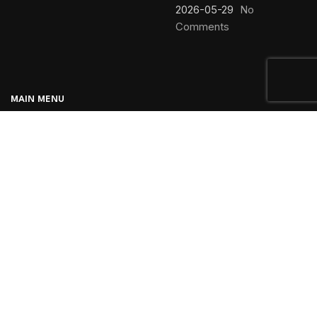
2026-05-29
No
Comments
MAIN MENU
Home
Blog
About us
Products
Contact us
Vpexco
Created By
Regis
. Premium Valve supplier.