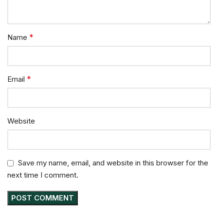
*
Name
*
Email
Website
Save my name, email, and website in this browser for the
next time I comment.