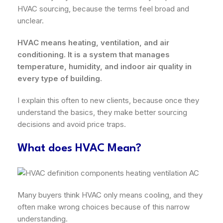
HVAC sourcing, because the terms feel broad and
unclear.
HVAC means heating, ventilation, and air
conditioning. It is a system that manages
temperature, humidity, and indoor air quality in
every type of building.
I explain this often to new clients, because once they
understand the basics, they make better sourcing
decisions and avoid price traps.
What does HVAC Mean?
Many buyers think HVAC only means cooling, and they
often make wrong choices because of this narrow
understanding.