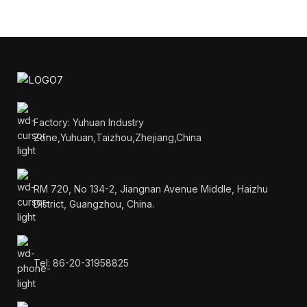
Factory: Yuhuan Industry
Zone,Yuhuan,Taizhou,Zhejiang,China
RM 720, No 134-2, Jiangnan Avenue Middle, Haizhu
District, Guangzhou, China.
Tel: 86-20-31958825