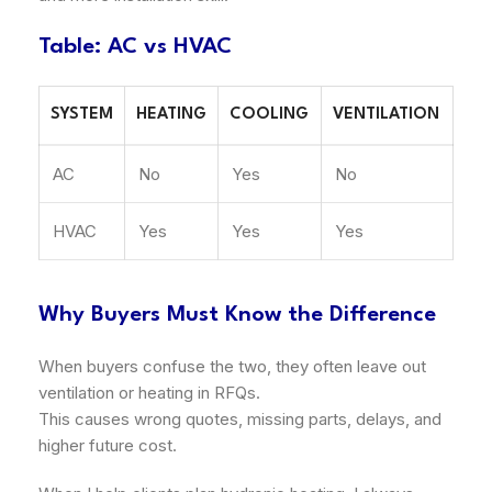
Table: AC vs HVAC
SYSTEM
HEATING
COOLING
VENTILATION
AC
No
Yes
No
HVAC
Yes
Yes
Yes
Why Buyers Must Know the Difference
When buyers confuse the two, they often leave out
ventilation or heating in RFQs.
This causes wrong quotes, missing parts, delays, and
higher future cost.