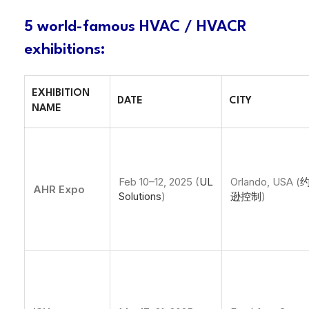
5 world-famous HVAC / HVACR
exhibitions
:
EXHIBITION
DATE
CITY
NAME
Feb 10–12, 2025 (
UL
Orlando, USA (
AHR Expo
Solutions
)
逊控制
)