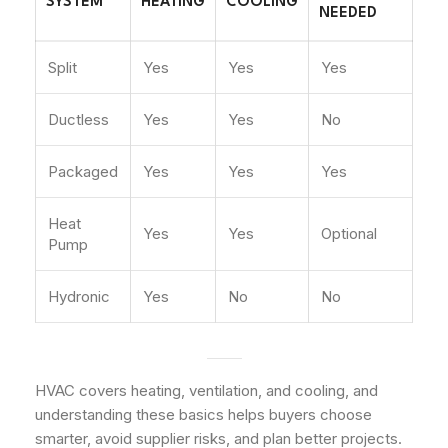
SYSTEM
HEATING
COOLING
NEEDED
Split
Yes
Yes
Yes
Ductless
Yes
Yes
No
Packaged
Yes
Yes
Yes
Heat
Yes
Yes
Optional
Pump
Hydronic
Yes
No
No
HVAC covers heating, ventilation, and cooling, and
understanding these basics helps buyers choose
smarter, avoid supplier risks, and plan better projects.