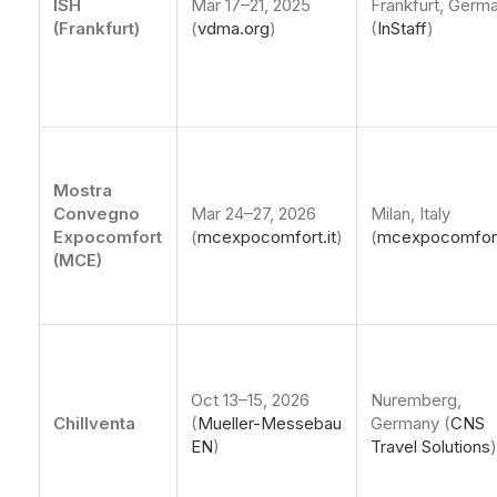
ISH
Mar 17–21, 2025
Frankfurt, Germ
(Frankfurt)
(
vdma.org
)
(
InStaff
)
Mostra
Convegno
Mar 24–27, 2026
Milan, Italy
Expocomfort
(
mcexpocomfort.it
)
(
mcexpocomfort
(MCE)
Oct 13–15, 2026
Nuremberg,
Chillventa
(
Mueller-Messebau
Germany (
CNS
EN
)
Travel Solutions
)