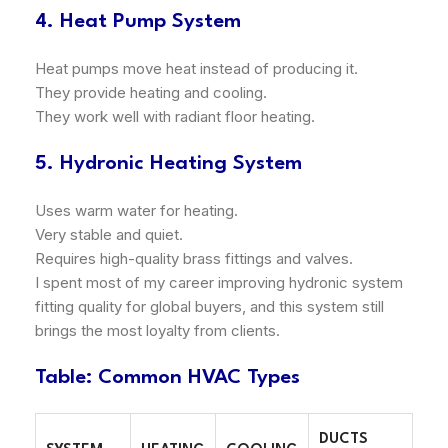
4. Heat Pump System
Heat pumps move heat instead of producing it.
They provide heating and cooling.
They work well with radiant floor heating.
5. Hydronic Heating System
Uses warm water for heating.
Very stable and quiet.
Requires high-quality brass fittings and valves.
I spent most of my career improving hydronic system
fitting quality for global buyers, and this system still
brings the most loyalty from clients.
Table: Common HVAC Types
DUCTS