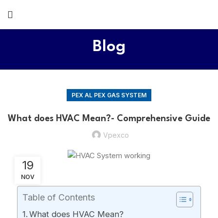
Blog
PEX AL PEX GAS SYSTEM
What does HVAC Mean?- Comprehensive Guide
Vpexco
19
NOV
Table of Contents
What does HVAC Mean?