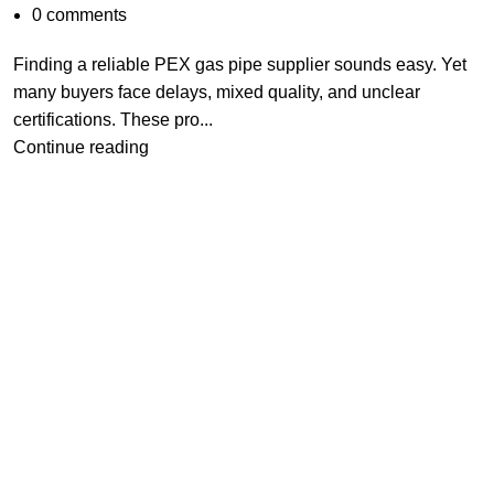
0
comments
Finding a reliable PEX gas pipe supplier sounds easy. Yet
many buyers face delays, mixed quality, and unclear
certifications. These pro...
Continue reading
China Top 8
Brass Bibcock
Manufacturers
2026
2026-05-30
No
Comments
What is Pex Gas