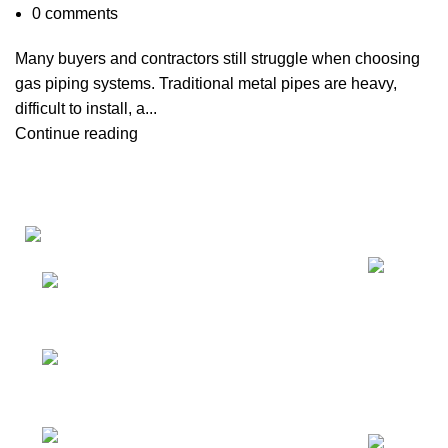
0
comments
Many buyers and contractors still struggle when choosing
gas piping systems. Traditional metal pipes are heavy,
difficult to install, a...
Continue reading
Recent Posts
Factory: Yuhuan
Industry
Zone,Yuhuan,Taizhou,Zhejiang,China
RM 720, No 134-2,
Jiangnan Avenue Middle, Haizhu District,
Guangzhou, China.
Tel: 86-20-31958825