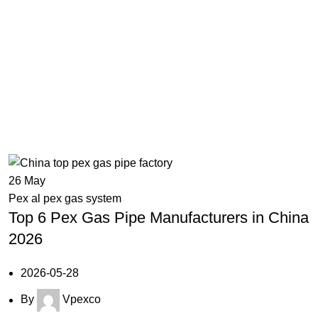
em
26
May
Pex al pex gas system
Top 6 Pex Gas Pipe Manufacturers in China
2026
2026-05-28
By
Vpexco