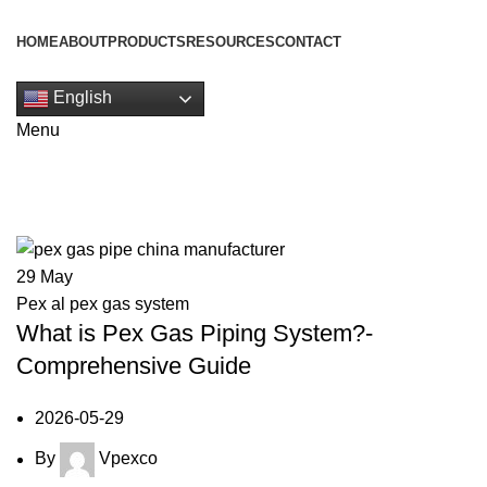
HOME
ABOUT
PRODUCTS
RESOURCES
CONTACT
Get Quote
English
Menu
Tag Archives: pex gas piping syst
29
May
Pex al pex gas system
What is Pex Gas Piping System?-
Comprehensive Guide
2026-05-29
By
Vpexco