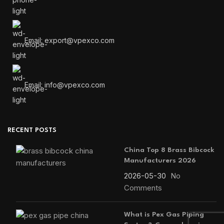
Email: export@vpexco.com
Email: info@vpexco.com
RECENT POSTS
China Top 8 Brass Bibcock
Manufacturers 2026
2026-05-30
No
Comments
What is Pex Gas Piping