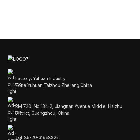
Factory: Yuhuan Industry
Zone,Yuhuan,Taizhou,Zhejiang,China
RM 720, No 134-2, Jiangnan Avenue Middle, Haizhu
District, Guangzhou, China.
Tel: 86-20-31958825