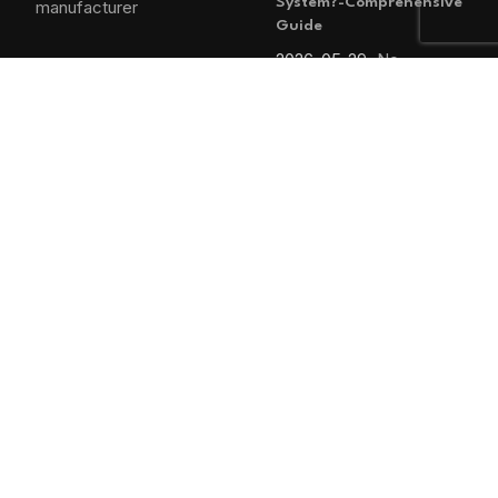
System?-Comprehensive
Guide
2026-05-29
No
Comments
MAIN MENU
Home
Blog
About us
Products
Contact us