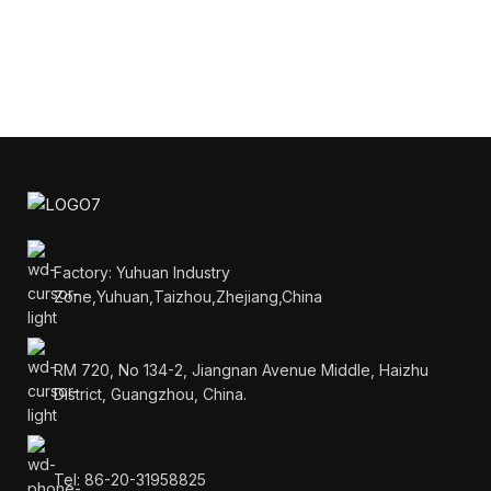
Factory: Yuhuan Industry
Zone,Yuhuan,Taizhou,Zhejiang,China
RM 720, No 134-2, Jiangnan Avenue Middle, Haizhu
District, Guangzhou, China.
Tel: 86-20-31958825