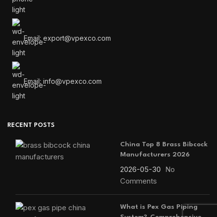
Email: export@vpexco.com
Email: info@vpexco.com
RECENT POSTS
China Top 8 Brass Bibcock
Manufacturers 2026
2026-05-30
No
Comments
What is Pex Gas Piping