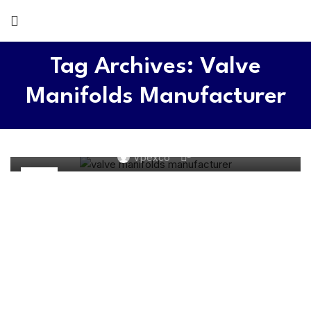
Tag Archives: Valve
Manifolds Manufacturer
MANIFOLDS
What is a valve manifolds? – Comprehensive Guide
0
Vpexco
26
DEC