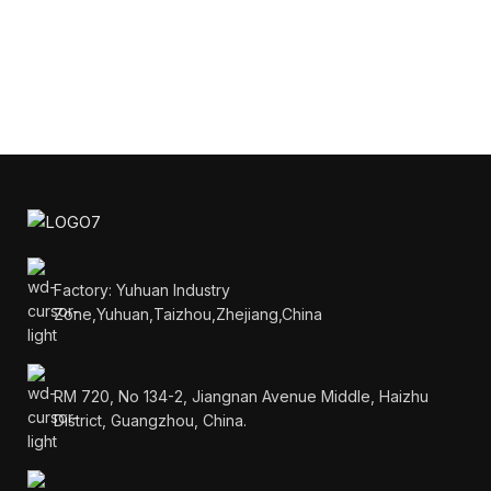
Factory: Yuhuan Industry
Zone,Yuhuan,Taizhou,Zhejiang,China
RM 720, No 134-2, Jiangnan Avenue Middle, Haizhu
District, Guangzhou, China.