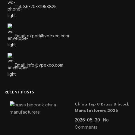
Tel: 86-20-31958825
Email: export@vpexco.com
Email: info@vpexco.com
RECENT POSTS
China Top 8 Brass Bibcock
Manufacturers 2026
2026-05-30
No
Comments