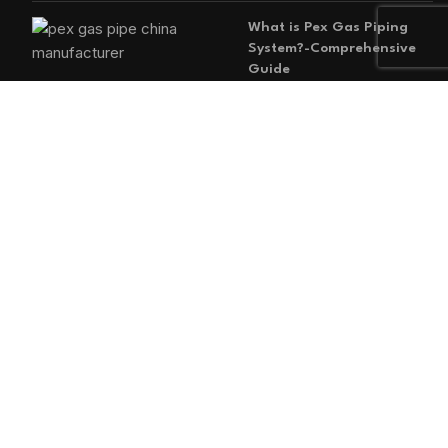
What is Pex Gas Piping
System?-Comprehensive
Guide
2026-05-29
No
Comments
MAIN MENU
Home
Blog
About us
Products
Contact us