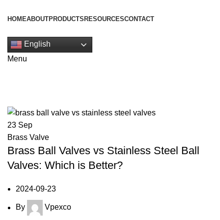
HOME
ABOUT
PRODUCTS
RESOURCES
CONTACT
Get Quote
English
Menu
Tag Archives: Stainless Steel Ball
23
Sep
Brass Valve
Brass Ball Valves vs Stainless Steel Ball
Valves: Which is Better?
2024-09-23
By
Vpexco