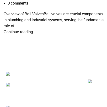
0
comments
Overview of Ball ValvesBall valves are crucial components
in plumbing and industrial systems, serving the fundamental
role of...
Continue reading
Recent Posts
China Top 
Factory: Yuhuan Industry
Manufactur
Zone,Yuhuan,Taizhou,Zhejiang,China
2026-05-3