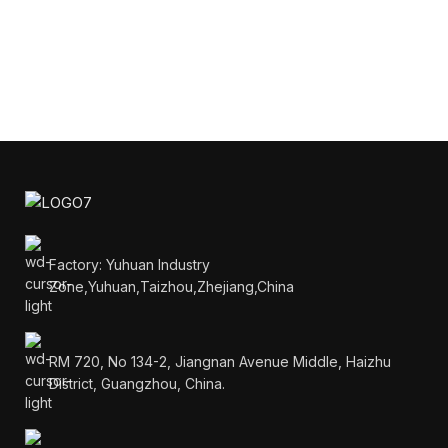
Factory: Yuhuan Industry
Zone,Yuhuan,Taizhou,Zhejiang,China
RM 720, No 134-2, Jiangnan Avenue Middle, Haizhu
District, Guangzhou, China.