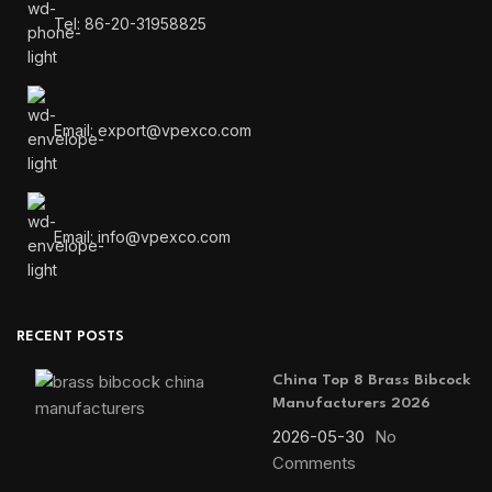
Tel: 86-20-31958825
Email: export@vpexco.com
Email: info@vpexco.com
RECENT POSTS
China Top 8 Brass Bibcock
Manufacturers 2026
2026-05-30
No
Comments