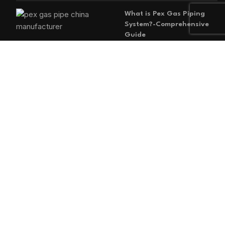
What is Pex Gas Piping
System?-Comprehensive
Guide
2026-05-29
No
Comments
MAIN MENU
Home
Blog
About us
Products
Contact us