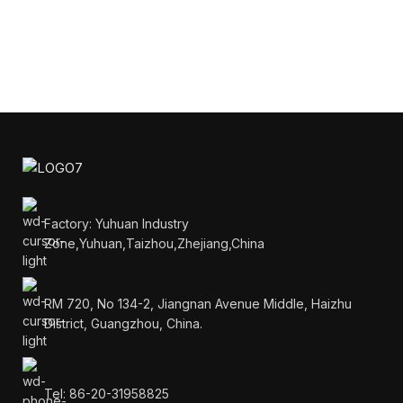
Factory: Yuhuan Industry
Zone,Yuhuan,Taizhou,Zhejiang,China
RM 720, No 134-2, Jiangnan Avenue Middle, Haizhu
District, Guangzhou, China.
Tel: 86-20-31958825