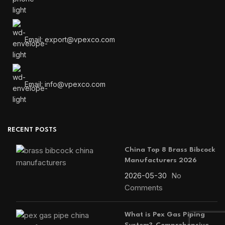
Email: export@vpexco.com
Email: info@vpexco.com
RECENT POSTS
China Top 8 Brass Bibcock
Manufacturers 2026
2026-05-30
No
Comments
What is Pex Gas Piping