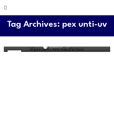
Tag Archives: pex unti-uv
PEX WATER SYSTEM
Understanding the Common Problems for Pex Pipes
0
Vpexco
13
JUN