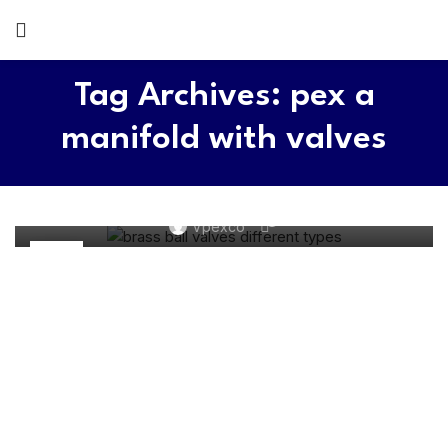
Tag Archives: pex a
manifold with valves
BRASS VALVE
How Many Types of Brass Ball Valves? Untimate
Guide
0
Vpexco
21
SEP