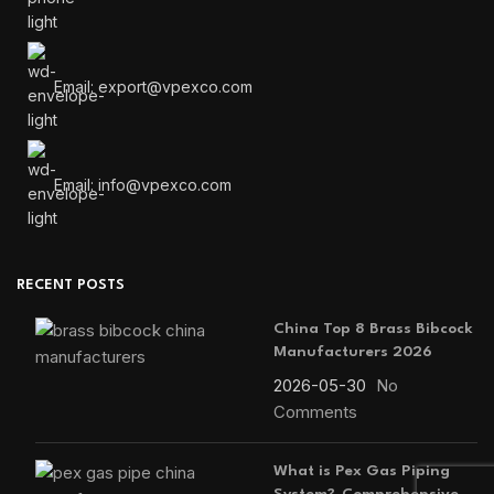
Email: export@vpexco.com
Email: info@vpexco.com
RECENT POSTS
China Top 8 Brass Bibcock
Manufacturers 2026
2026-05-30
No
Comments
What is Pex Gas Piping