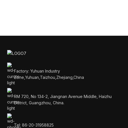
Factory: Yuhuan Industry
Zone,Yuhuan,Taizhou,Zhejiang,China
RM 720, No 134-2, Jiangnan Avenue Middle, Haizhu
District, Guangzhou, China.
Tel: 86-20-31958825