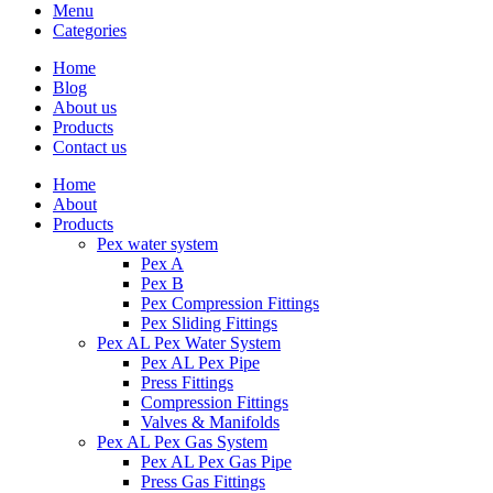
Menu
Categories
Home
Blog
About us
Products
Contact us
Home
About
Products
Pex water system
Pex A
Pex B
Pex Compression Fittings
Pex Sliding Fittings
Pex AL Pex Water System
Pex AL Pex Pipe
Press Fittings
Compression Fittings
Valves & Manifolds
Pex AL Pex Gas System
Pex AL Pex Gas Pipe
Press Gas Fittings