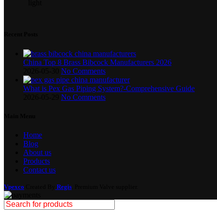
Recent Posts
China Top 8 Brass Bibcock Manufacturers 2026
2026-05-30
No Comments
What is Pex Gas Piping System?-Comprehensive Guide
2026-05-29
No Comments
Main Menu
Home
Blog
About us
Products
Contact us
Vpexco
Created By
Regis
. Premium Valve supplier.