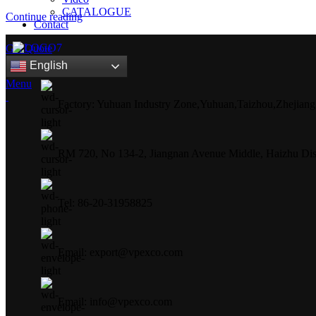
CATALOGUE
Continue reading
Contact
Get Quote
English
Menu
Factory: Yuhuan Industry Zone,Yuhuan,Taizhou,Zhejiang
RM 720, No 134-2, Jiangnan Avenue Middle, Haizhu Dist
Tel: 86-20-31958825
Email: export@vpexco.com
Email: info@vpexco.com