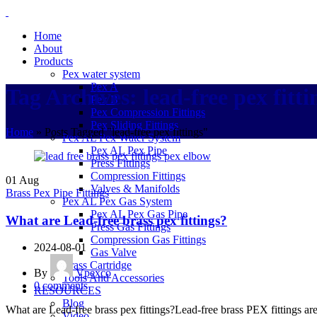
Home
About
Products
Pex water system
Pex A
Tag Archives: lead-free pex fitti
Pex B
Pex Compression Fittings
Pex Sliding Fittings
Home
»
Posts Tagged "lead-free pex fittings"
Pex AL Pex Water System
Pex AL Pex Pipe
Press Fittings
Compression Fittings
01
Aug
Valves & Manifolds
Brass Pex Pipe Fittings
Pex AL Pex Gas System
Pex AL Pex Gas Pipe
What are Lead-free brass pex fittings?
Press Gas Fittings
Compression Gas Fittings
2024-08-01
Gas Valve
Brass Cartridge
By
Vpexco
Tools And Accessories
0
comments
RESOURCES
Blog
What are Lead-free brass pex fittings?Lead-free brass PEX fittings ar
Video