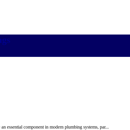
ngs
e an essential component in modern plumbing systems, par...