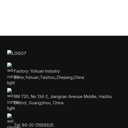
Factory: Yuhuan Industry
Zone,Yuhuan,Taizhou,Zhejiang,China
RM 720, No 134-2, Jiangnan Avenue Middle, Haizhu
District, Guangzhou, China.
Tel: 86-20-31958825