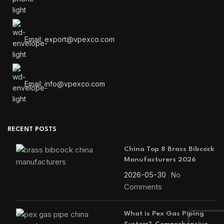
Email: export@vpexco.com
Email: info@vpexco.com
RECENT POSTS
China Top 8 Brass Bibcock
Manufacturers 2026
2026-05-30
No
Comments
What is Pex Gas Piping