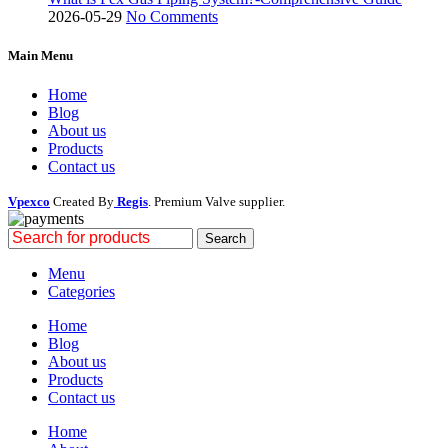
2026-05-29
No Comments
Main Menu
Home
Blog
About us
Products
Contact us
Vpexco
Created By
Regis
. Premium Valve supplier.
Search
Menu
Categories
Home
Blog
About us
Products
Contact us
Home