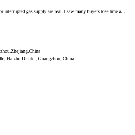
r interrupted gas supply are real. I saw many buyers lose time a...
izhou,Zhejiang,China
e, Haizhu District, Guangzhou, China.