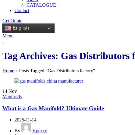
CATALOGUE
Contact
Get Quote
English
Menu
Tag Archives: Gas Distributors 
Home
»
Posts Tagged "Gas Distributors factory"
14
Nov
Manifolds
What is a Gas Manifold?-Ultimate Guide
2025-11-14
By
Vpexco