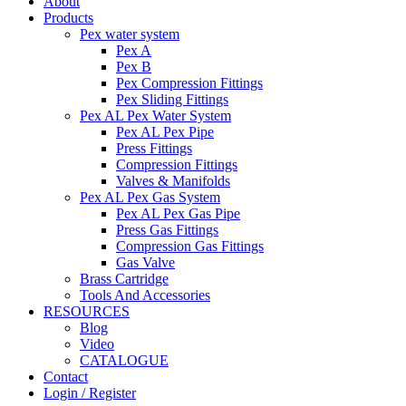
About
Products
Pex water system
Pex A
Pex B
Pex Compression Fittings
Pex Sliding Fittings
Pex AL Pex Water System
Pex AL Pex Pipe
Press Fittings
Compression Fittings
Valves & Manifolds
Pex AL Pex Gas System
Pex AL Pex Gas Pipe
Press Gas Fittings
Compression Gas Fittings
Gas Valve
Brass Cartridge
Tools And Accessories
RESOURCES
Blog
Video
CATALOGUE
Contact
Login / Register