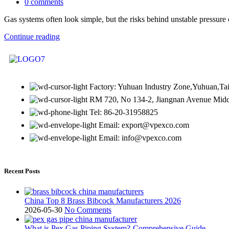
0
comments
Gas systems often look simple, but the risks behind unstable pressure o
Continue reading
Factory: Yuhuan Industry Zone,Yuhuan,Ta
RM 720, No 134-2, Jiangnan Avenue Middl
Tel: 86-20-31958825
Email: export@vpexco.com
Email: info@vpexco.com
Recent Posts
China Top 8 Brass Bibcock Manufacturers 2026
2026-05-30
No Comments
What is Pex Gas Piping System?-Comprehensive Guide