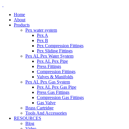
Home
About
Products
Pex water system
Pex A
Pex B
Pex Compression Fittings
Pex Sliding Fittings
Pex AL Pex Water System
Pex AL Pex Pipe
Press Fittings
Compression Fittings
Valves & Manifolds
Pex AL Pex Gas System
Pex AL Pex Gas Pipe
Press Gas Fittings
Compression Gas Fittings
Gas Valve
Brass Cartridge
Tools And Accessories
RESOURCES
Blog
Video