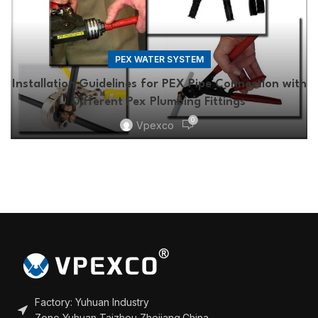
PEX WATER SYSTEM
Installation Guidelines for PEX Pipe Connection with
Different Pex Plumbing Fittings
0
Vpexco
Factory: Yuhuan Industry
Zone,Yuhuan,Taizhou,Zhejiang,China