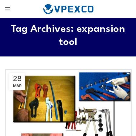
Tag Archives: expansion
tool
28
MAR