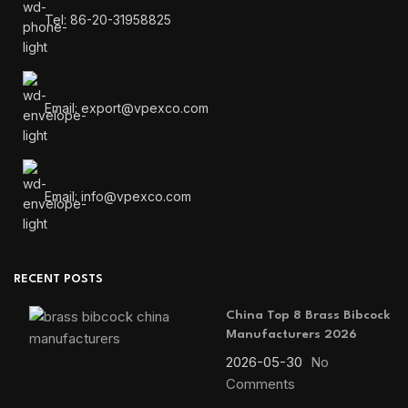
Tel: 86-20-31958825
Email: export@vpexco.com
Email: info@vpexco.com
RECENT POSTS
China Top 8 Brass Bibcock
Manufacturers 2026
2026-05-30
No
Comments