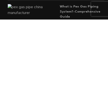
What is Pex Gas Piping
System?-Comprehensive
Guide
2026-05-29
No
Comments
MAIN MENU
Home
Blog
About us
Products
Contact us