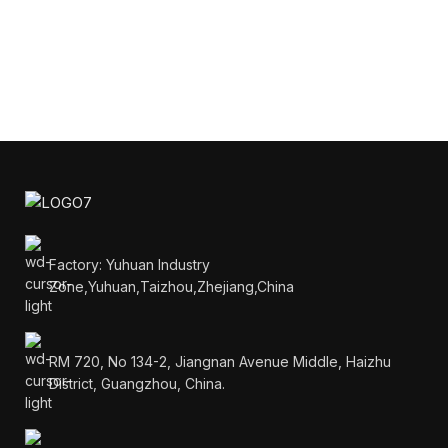
Factory: Yuhuan Industry
Zone,Yuhuan,Taizhou,Zhejiang,China
RM 720, No 134-2, Jiangnan Avenue Middle, Haizhu
District, Guangzhou, China.