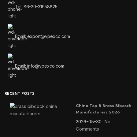
Tel: 86-20-31958825
Email: export@vpexco.com
Email: info@vpexco.com
RECENT POSTS
China Top 8 Brass Bibcock
Manufacturers 2026
2026-05-30
No
Comments