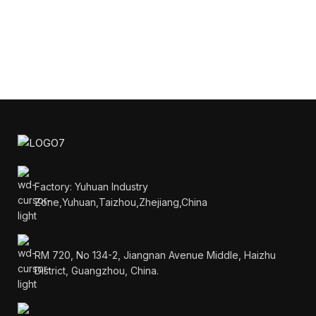
Factory: Yuhuan Industry
Zone,Yuhuan,Taizhou,Zhejiang,China
RM 720, No 134-2, Jiangnan Avenue Middle, Haizhu
District, Guangzhou, China.