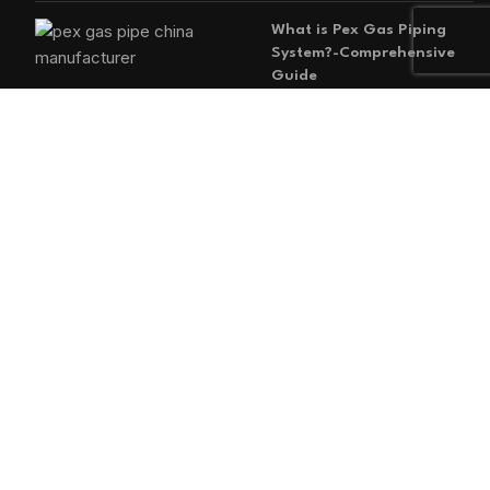
What is Pex Gas Piping
System?-Comprehensive
Guide
2026-05-29
No
Comments
MAIN MENU
Home
Blog
About us
Products
Contact us