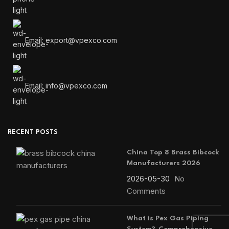
Email: export@vpexco.com
Email: info@vpexco.com
RECENT POSTS
China Top 8 Brass Bibcock
Manufacturers 2026
2026-05-30
No
Comments
What is Pex Gas Piping