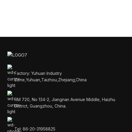
Factory: Yuhuan Industry
Zone,Yuhuan,Taizhou,Zhejiang,China
RM 720, No 134-2, Jiangnan Avenue Middle, Haizhu
District, Guangzhou, China.
Tel: 86-20-31958825