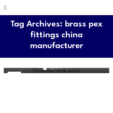
Tag Archives: brass pex
fittings china
manufacturer
BRASS PEX PIPE FITTINGS
Top 5 Pex Fittings Manufacturers in China 2026
0
Vpexco
22
MAY