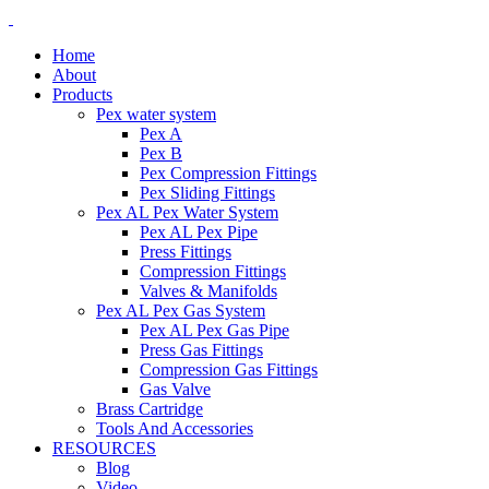
Home
About
Products
Pex water system
Pex A
Pex B
Pex Compression Fittings
Pex Sliding Fittings
Pex AL Pex Water System
Pex AL Pex Pipe
Press Fittings
Compression Fittings
Valves & Manifolds
Pex AL Pex Gas System
Pex AL Pex Gas Pipe
Press Gas Fittings
Compression Gas Fittings
Gas Valve
Brass Cartridge
Tools And Accessories
RESOURCES
Blog
Video