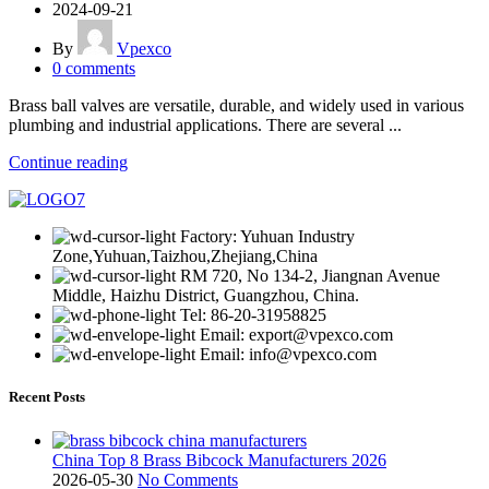
2024-09-21
By
Vpexco
0
comments
Brass ball valves are versatile, durable, and widely used in various
plumbing and industrial applications. There are several ...
Continue reading
Factory: Yuhuan Industry
Zone,Yuhuan,Taizhou,Zhejiang,China
RM 720, No 134-2, Jiangnan Avenue
Middle, Haizhu District, Guangzhou, China.
Tel: 86-20-31958825
Email: export@vpexco.com
Email: info@vpexco.com
Recent Posts
China Top 8 Brass Bibcock Manufacturers 2026
2026-05-30
No Comments