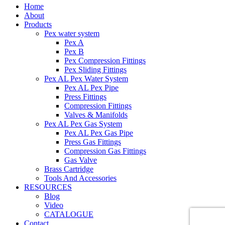
Home
About
Products
Pex water system
Pex A
Pex B
Pex Compression Fittings
Pex Sliding Fittings
Pex AL Pex Water System
Pex AL Pex Pipe
Press Fittings
Compression Fittings
Valves & Manifolds
Pex AL Pex Gas System
Pex AL Pex Gas Pipe
Press Gas Fittings
Compression Gas Fittings
Gas Valve
Brass Cartridge
Tools And Accessories
RESOURCES
Blog
Video
CATALOGUE
Contact