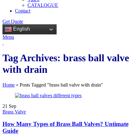
CATALOGUE
Contact
Get Quote
English
Menu
Tag Archives: brass ball valve
with drain
Home
»
Posts Tagged "brass ball valve with drain"
21
Sep
Brass Valve
How Many Types of Brass Ball Valves? Untimate
Guide