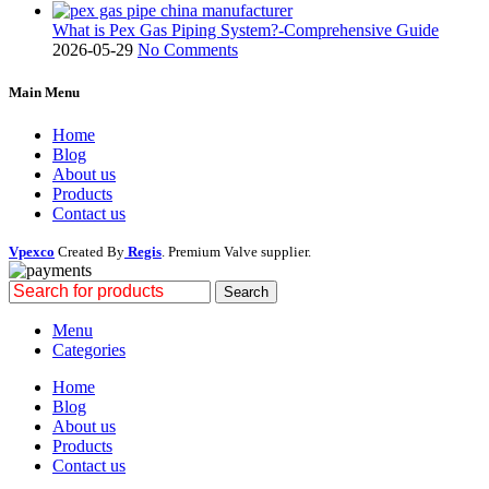
What is Pex Gas Piping System?-Comprehensive Guide
2026-05-29
No Comments
Main Menu
Home
Blog
About us
Products
Contact us
Vpexco
Created By
Regis
. Premium Valve supplier.
Search
Menu
Categories
Home
Blog
About us
Products
Contact us