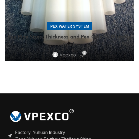
PEX WATER SYSTEM
Pex Pipe Sizes, Thickness and Pex Color – Ultimate
Guide
2
Vpexco
Factory: Yuhuan Industry