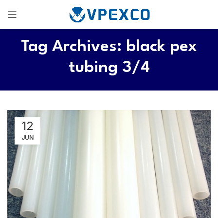
Tag Archives: black pex
tubing 3/4
12
JUN