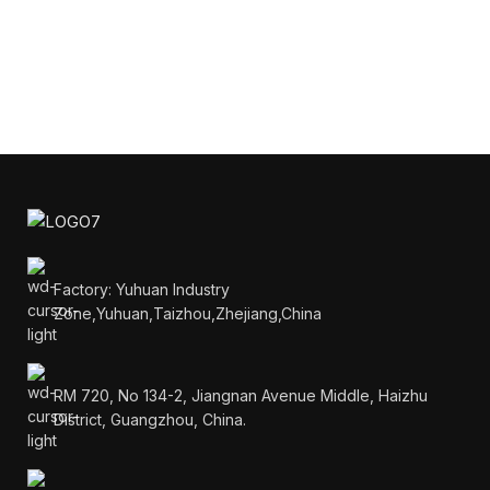
Factory: Yuhuan Industry
Zone,Yuhuan,Taizhou,Zhejiang,China
RM 720, No 134-2, Jiangnan Avenue Middle, Haizhu
District, Guangzhou, China.