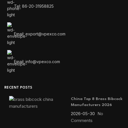
Tel: 86-20-31958825
Email: export@vpexco.com
Email: info@vpexco.com
RECENT POSTS
China Top 8 Brass Bibcock
Manufacturers 2026
2026-05-30
No
Comments