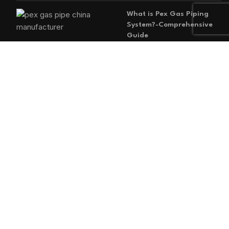
What is Pex Gas Piping
System?-Comprehensive
Guide
2026-05-29
No
Comments
MAIN MENU
Home
Blog
About us
Products
Contact us