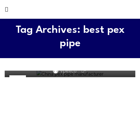
Tag Archives: best pex
pipe
PEX WATER SYSTEM
Top 5 PEX Pipe Manufacturers 2026
0
Vpexco
11
JUN