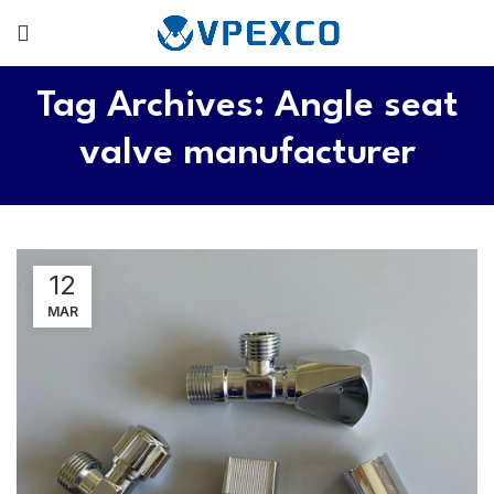
Tag Archives: Angle seat
valve manufacturer
12
MAR