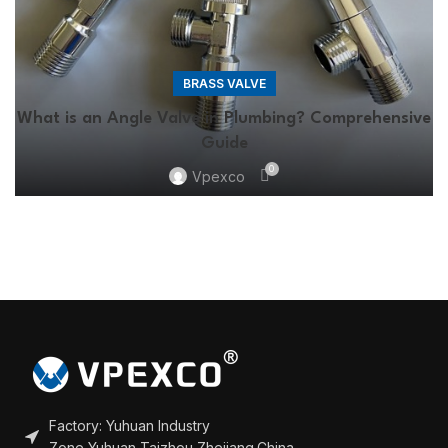
BRASS VALVE
What is an Angle Valve in Plumbing? Comprehensive
Guide
0
Vpexco
Factory: Yuhuan Industry
Zone,Yuhuan,Taizhou,Zhejiang,China