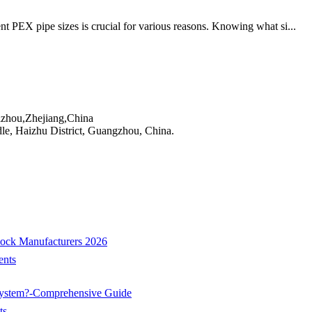
nt PEX pipe sizes is crucial for various reasons. Knowing what si...
izhou,Zhejiang,China
e, Haizhu District, Guangzhou, China.
cock Manufacturers 2026
nts
System?-Comprehensive Guide
ts