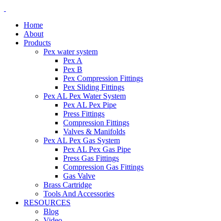
Home
About
Products
Pex water system
Pex A
Pex B
Pex Compression Fittings
Pex Sliding Fittings
Pex AL Pex Water System
Pex AL Pex Pipe
Press Fittings
Compression Fittings
Valves & Manifolds
Pex AL Pex Gas System
Pex AL Pex Gas Pipe
Press Gas Fittings
Compression Gas Fittings
Gas Valve
Brass Cartridge
Tools And Accessories
RESOURCES
Blog
Video