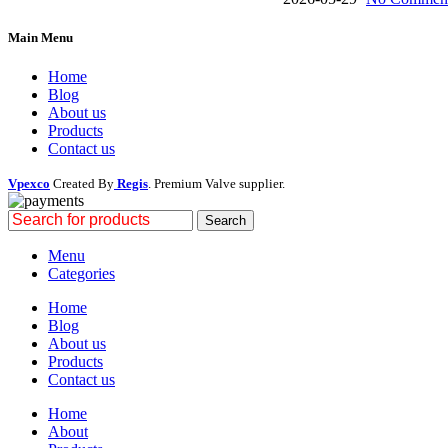
Main Menu
Home
Blog
About us
Products
Contact us
Vpexco
Created By
Regis
. Premium Valve supplier.
Search
Menu
Categories
Home
Blog
About us
Products
Contact us
Home
About