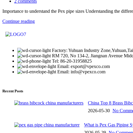
2
comments
Importance to understand the Pex pipe sizes Understanding the differe
Continue reading
Factory: Yuhuan Industry Zone,Yuhuan,Ta
RM 720, No 134-2, Jiangnan Avenue Middl
Tel: 86-20-31958825
Email: export@vpexco.com
Email: info@vpexco.com
Recent Posts
China Top 8 Brass Bib
2026-05-30
No Comme
What is Pex Gas Piping 
2026-05-29
No Commen