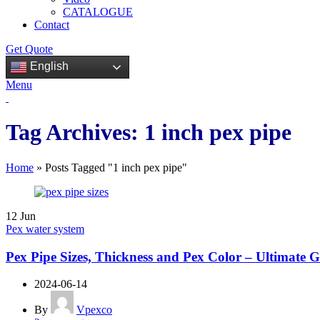
CATALOGUE
Contact
Get Quote
English
Menu
Tag Archives: 1 inch pex pipe
Home
»
Posts Tagged "1 inch pex pipe"
12
Jun
Pex water system
Pex Pipe Sizes, Thickness and Pex Color – Ultimate 
2024-06-14
By
Vpexco