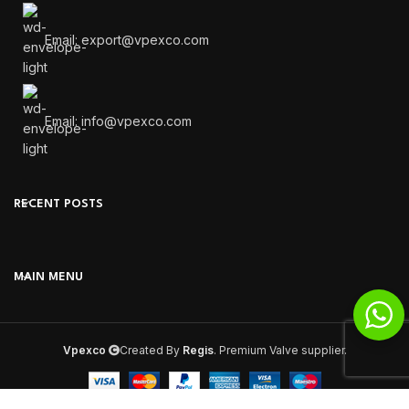
Email: export@vpexco.com
Email: info@vpexco.com
RECENT POSTS
MAIN MENU
Vpexco
Created By
Regis
. Premium Valve supplier.