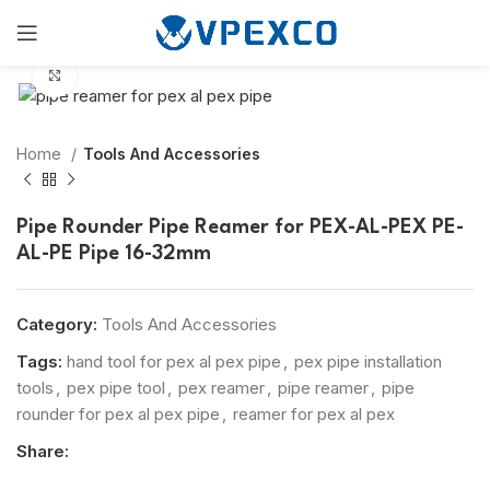
Click to enlarge
Home
Tools And Accessories
Pipe Rounder Pipe Reamer for PEX-AL-PEX PE-
AL-PE Pipe 16-32mm
Category:
Tools And Accessories
Tags:
hand tool for pex al pex pipe
,
pex pipe installation
tools
,
pex pipe tool
,
pex reamer
,
pipe reamer
,
pipe
rounder for pex al pex pipe
,
reamer for pex al pex
Share: