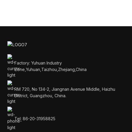
Factory: Yuhuan Industry
Zone,Yuhuan,Taizhou,Zhejiang,China
RM 720, No 134-2, Jiangnan Avenue Middle, Haizhu
District, Guangzhou, China.
Tel: 86-20-31958825