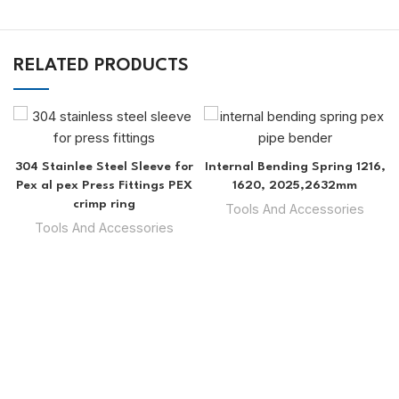
RELATED PRODUCTS
304 Stainlee Steel Sleeve for
Internal Bending Spring 1216,
Pex al pex Press Fittings PEX
1620, 2025,2632mm
crimp ring
Tools And Accessories
Tools And Accessories