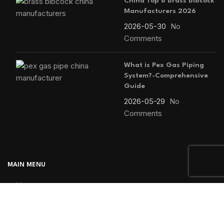
China Top 8 Brass Bibcock
Manufacturers 2026
2026-05-30
No
Comments
What is Pex Gas Piping
System?-Comprehensive
Guide
2026-05-29
No
Comments
MAIN MENU
Home
Blog
About us