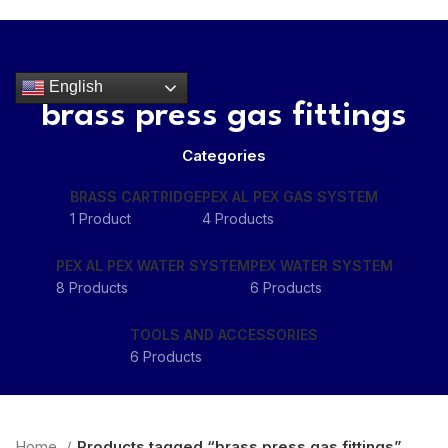
HOME
ABOUT
PRODUCTS
RESOURCES
CONTACT
Get Quote
English
brass press gas fittings
Menu
Categories
BRASS CARTRIDGE
PEX AL PEX GAS SYSTEM
1 Product
4 Products
PEX AL PEX WATER SYSTEM
PEX WATER SYSTEM
8 Products
6 Products
TOOLS AND ACCESSORIES
6 Products
Home
Products tagged “brass press gas fittings”