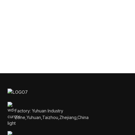
Factory: Yuhuan Industry
Zone,Yuhuan,Taizhou,Zhejiang,China