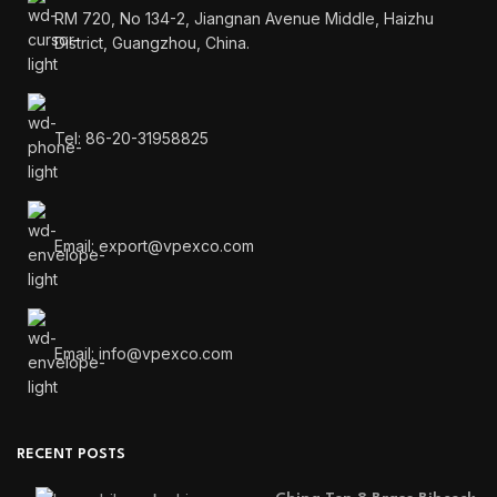
RM 720, No 134-2, Jiangnan Avenue Middle, Haizhu
District, Guangzhou, China.
Tel: 86-20-31958825
Email: export@vpexco.com
Email: info@vpexco.com
RECENT POSTS