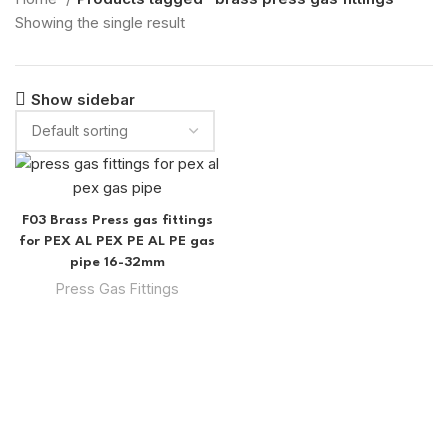
Showing the single result
Show sidebar
F03 Brass Press gas fittings
for PEX AL PEX PE AL PE gas
pipe 16-32mm
Press Gas Fittings