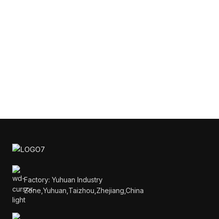
Factory: Yuhuan Industry
Zone,Yuhuan,Taizhou,Zhejiang,China