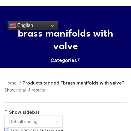
HOME
ABOUT
PRODUCTS
RESOURCES
CONTACT
Get Quote
English
brass manifolds with
valve
Categories
Home
Products tagged “brass manifolds with valve”
Showing all 4 results
Show sidebar