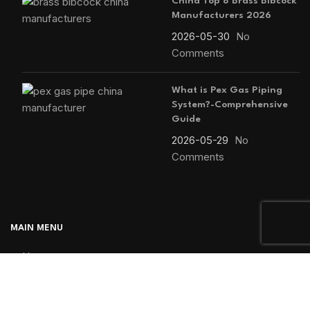
China Top 8 Brass Bibcock
Manufacturers 2026
2026-05-30
No
Comments
What is Pex Gas Piping
System?-Comprehensive
Guide
2026-05-29
No
Comments
MAIN MENU
Home
Blog
About us