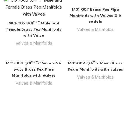
M01-007 Brass Pex Pipe
Manifolds with Valves 2-6
outlets
M01-005 3/4″ 1″ Male and
Valves & Manifolds
Female Brass Pex Manifolds
with Valve
Valves & Manifolds
M01-008 3/4″ 1″x16mm x2-6
M01-009 3/4″ x 16mm Brass
ways Brass Pex Pipe
Pex a Manifolds with valves
Manifolds with Valves
Valves & Manifolds
Valves & Manifolds