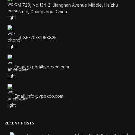
RM 720, No 134-2, Jiangnan Avenue Middle, Haizhu
District, Guangzhou, China.
Tel: 86-20-31958825
Email: export@vpexco.com
Email: info@vpexco.com
RECENT POSTS