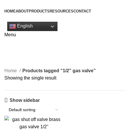
HOME
ABOUT
PRODUCTS
RESOURCES
CONTACT
Get Quote
English
1/2" gas valve
Menu
Categories
Home
Products tagged “1/2" gas valve”
Showing the single result
Show sidebar