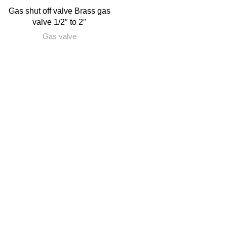
Gas shut off valve Brass gas
valve 1/2″ to 2″
Gas valve