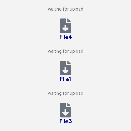
waiting for upload
File4
waiting for upload
File1
waiting for upload
File3