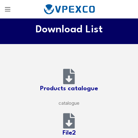
Download List
Products catalogue
catalogue
File2