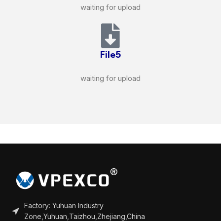
waiting for upload
File5
waiting for upload
Factory: Yuhuan Industry
Zone,Yuhuan,Taizhou,Zhejiang,China